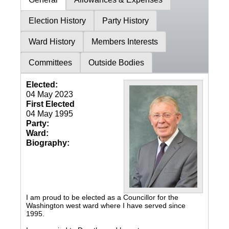
Election History
Party History
Ward History
Members Interests
Committees
Outside Bodies
Elected:
04 May 2023
First Elected
04 May 1995
Party:
Ward:
Biography:
I am proud to be elected as a Councillor for the
Washington west ward where I have served since
1995.