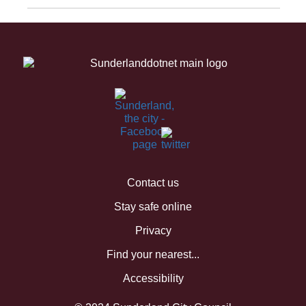
Contact us
Stay safe online
Privacy
Find your nearest...
Accessibility