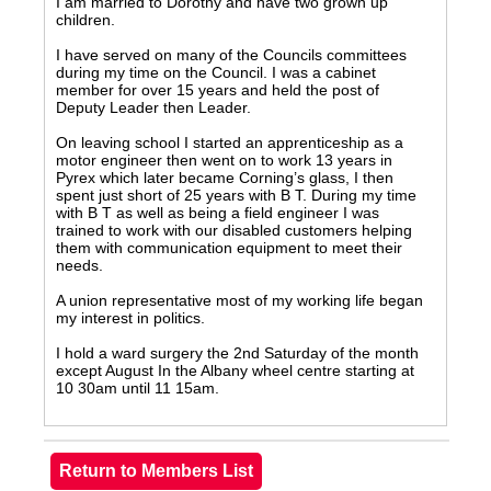
I am married to Dorothy and have two grown up
children.
I have served on many of the Councils committees
during my time on the Council. I was a cabinet
member for over 15 years and held the post of
Deputy Leader then Leader.
On leaving school I started an apprenticeship as a
motor engineer then went on to work 13 years in
Pyrex which later became Corning’s glass, I then
spent just short of 25 years with B T. During my time
with B T as well as being a field engineer I was
trained to work with our disabled customers helping
them with communication equipment to meet their
needs.
A union representative most of my working life began
my interest in politics.
I hold a ward surgery the 2nd Saturday of the month
except August In the Albany wheel centre starting at
10 30am until 11 15am.