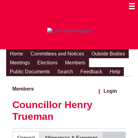
Togg
Mobi
Men
Visibi
Home
Committees and Notices
Outside Bodies
Meetings
Elections
Members
Public Documents
Search
Feedback
Help
Members
|
Login
Councillor Henry
Trueman
General
Allowances & Expenses