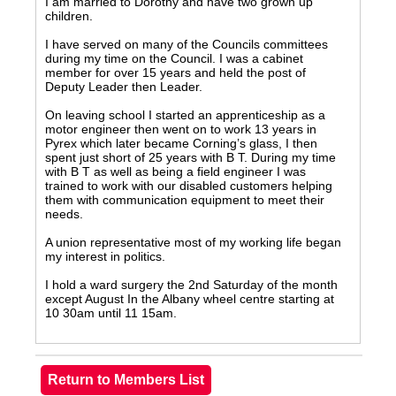
I am married to Dorothy and have two grown up
children.
I have served on many of the Councils committees
during my time on the Council. I was a cabinet
member for over 15 years and held the post of
Deputy Leader then Leader.
On leaving school I started an apprenticeship as a
motor engineer then went on to work 13 years in
Pyrex which later became Corning’s glass, I then
spent just short of 25 years with B T. During my time
with B T as well as being a field engineer I was
trained to work with our disabled customers helping
them with communication equipment to meet their
needs.
A union representative most of my working life began
my interest in politics.
I hold a ward surgery the 2nd Saturday of the month
except August In the Albany wheel centre starting at
10 30am until 11 15am.