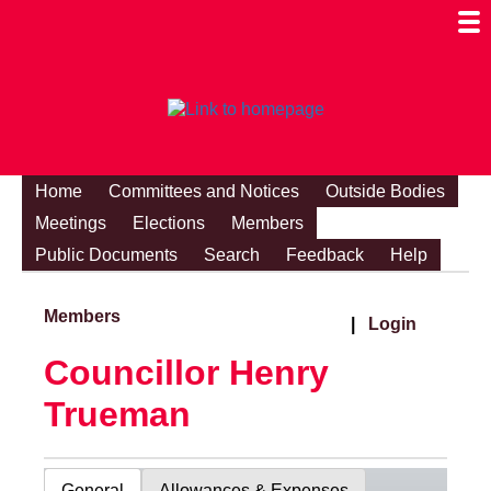
Togg
Mobi
Men
Visibi
Home
Committees and Notices
Outside Bodies
Meetings
Elections
Members
Public Documents
Search
Feedback
Help
Members
|
Login
Councillor Henry
Trueman
General
Allowances & Expenses