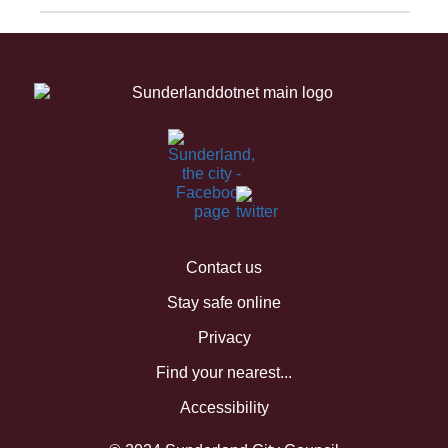
Contact us
Stay safe online
Privacy
Find your nearest...
Accessibility