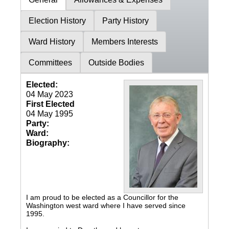
Election History
Party History
Ward History
Members Interests
Committees
Outside Bodies
Elected:
04 May 2023
First Elected
04 May 1995
Party:
Ward:
Biography:
I am proud to be elected as a Councillor for the
Washington west ward where I have served since
1995.