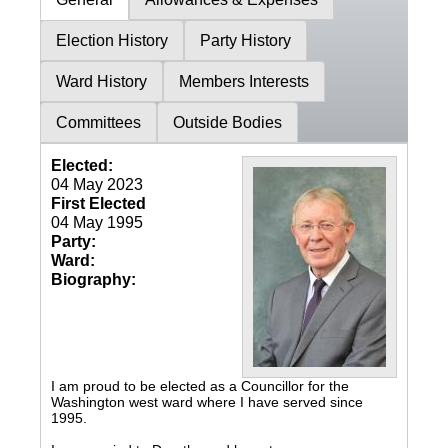
Election History
Party History
Ward History
Members Interests
Committees
Outside Bodies
Elected:
04 May 2023
First Elected
04 May 1995
Party:
Ward:
Biography:
I am proud to be elected as a Councillor for the
Washington west ward where I have served since
1995.