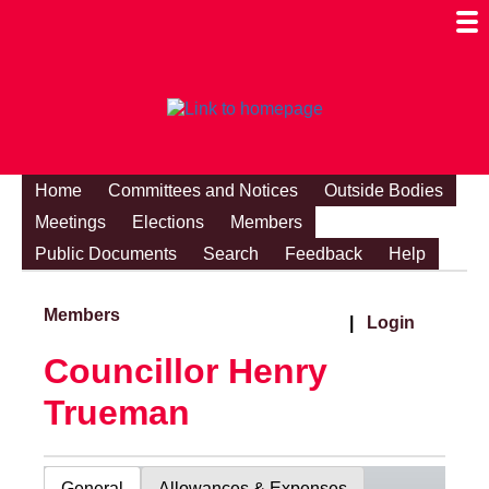
Togg
Mobi
Men
Visibi
Home
Committees and Notices
Outside Bodies
Meetings
Elections
Members
Public Documents
Search
Feedback
Help
Members
|
Login
Councillor Henry
Trueman
General
Allowances & Expenses