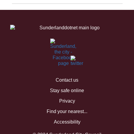
Contact us
Stay safe online
Privacy
Find your nearest...
Accessibility