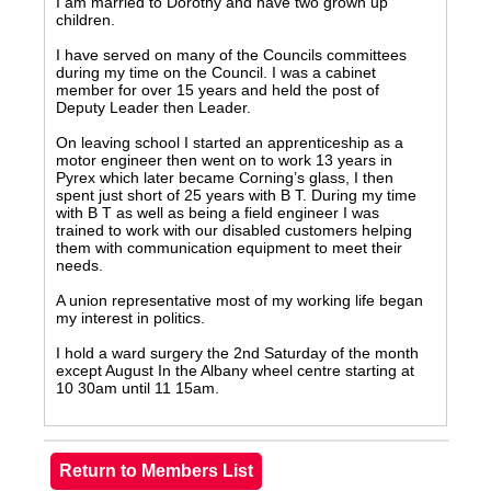
I am married to Dorothy and have two grown up
children.
I have served on many of the Councils committees
during my time on the Council. I was a cabinet
member for over 15 years and held the post of
Deputy Leader then Leader.
On leaving school I started an apprenticeship as a
motor engineer then went on to work 13 years in
Pyrex which later became Corning’s glass, I then
spent just short of 25 years with B T. During my time
with B T as well as being a field engineer I was
trained to work with our disabled customers helping
them with communication equipment to meet their
needs.
A union representative most of my working life began
my interest in politics.
I hold a ward surgery the 2nd Saturday of the month
except August In the Albany wheel centre starting at
10 30am until 11 15am.