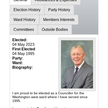
Election History
Party History
Ward History
Members Interests
Committees
Outside Bodies
Elected:
04 May 2023
First Elected
04 May 1995
Party:
Ward:
Biography:
I am proud to be elected as a Councillor for the
Washington west ward where I have served since
1995.