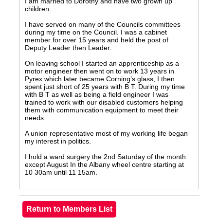
I am married to Dorothy and have two grown up
children.
I have served on many of the Councils committees
during my time on the Council. I was a cabinet
member for over 15 years and held the post of
Deputy Leader then Leader.
On leaving school I started an apprenticeship as a
motor engineer then went on to work 13 years in
Pyrex which later became Corning’s glass, I then
spent just short of 25 years with B T. During my time
with B T as well as being a field engineer I was
trained to work with our disabled customers helping
them with communication equipment to meet their
needs.
A union representative most of my working life began
my interest in politics.
I hold a ward surgery the 2nd Saturday of the month
except August In the Albany wheel centre starting at
10 30am until 11 15am.