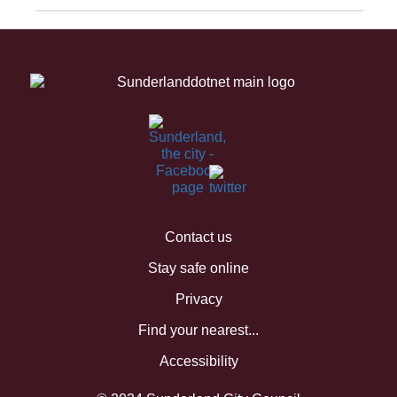
Contact us
Stay safe online
Privacy
Find your nearest...
Accessibility