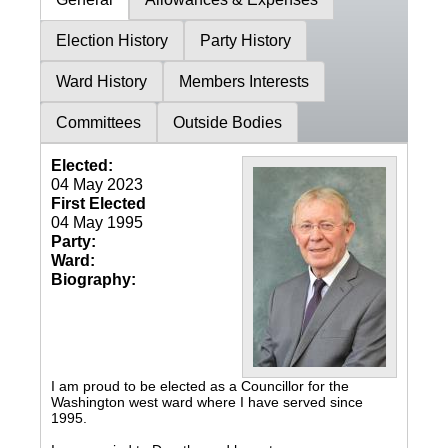
Election History
Party History
Ward History
Members Interests
Committees
Outside Bodies
Elected:
04 May 2023
First Elected
04 May 1995
Party:
Ward:
Biography:
I am proud to be elected as a Councillor for the
Washington west ward where I have served since
1995.