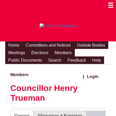
Togg
Mobi
Men
Visibi
Home
Committees and Notices
Outside Bodies
Meetings
Elections
Members
Public Documents
Search
Feedback
Help
Members
|
Login
Councillor Henry
Trueman
General
Allowances & Expenses