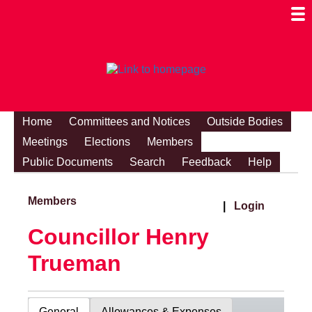
Togg
Mobi
Men
Visibi
Home
Committees and Notices
Outside Bodies
Meetings
Elections
Members
Public Documents
Search
Feedback
Help
Members
|
Login
Councillor Henry
Trueman
General
Allowances & Expenses