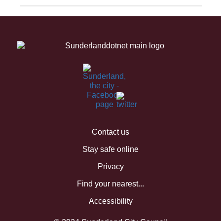
Contact us
Stay safe online
Privacy
Find your nearest...
Accessibility