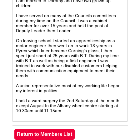
I am married to Dorothy and have two grown up
children.
I have served on many of the Councils committees
during my time on the Council. I was a cabinet
member for over 15 years and held the post of
Deputy Leader then Leader.
On leaving school I started an apprenticeship as a
motor engineer then went on to work 13 years in
Pyrex which later became Corning’s glass, I then
spent just short of 25 years with B T. During my time
with B T as well as being a field engineer I was
trained to work with our disabled customers helping
them with communication equipment to meet their
needs.
A union representative most of my working life began
my interest in politics.
I hold a ward surgery the 2nd Saturday of the month
except August In the Albany wheel centre starting at
10 30am until 11 15am.