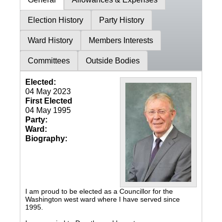
Election History
Party History
Ward History
Members Interests
Committees
Outside Bodies
Elected:
04 May 2023
First Elected
04 May 1995
Party:
Ward:
Biography:
I am proud to be elected as a Councillor for the
Washington west ward where I have served since
1995.