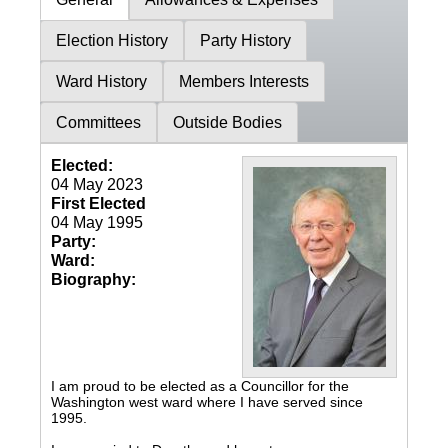
Election History
Party History
Ward History
Members Interests
Committees
Outside Bodies
Elected:
04 May 2023
First Elected
04 May 1995
Party:
Ward:
Biography:
I am proud to be elected as a Councillor for the
Washington west ward where I have served since
1995.