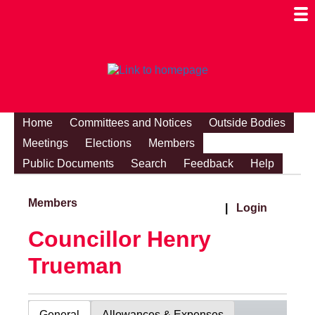
Togg
Mobi
Men
Visibi
Home
Committees and Notices
Outside Bodies
Meetings
Elections
Members
Public Documents
Search
Feedback
Help
Members
|
Login
Councillor Henry
Trueman
General
Allowances & Expenses