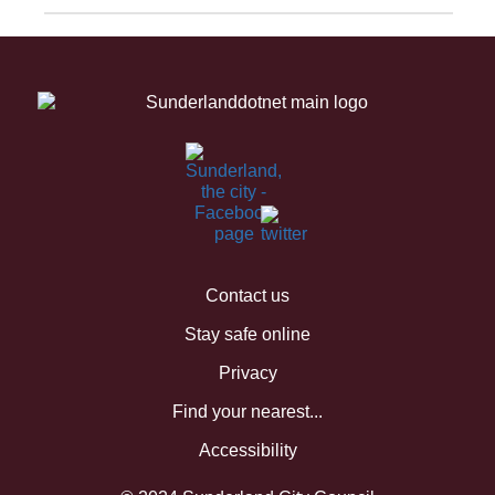
Contact us
Stay safe online
Privacy
Find your nearest...
Accessibility