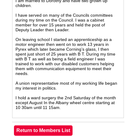
I am married to Dorothy and have two grown up
children.
I have served on many of the Councils committees
during my time on the Council. I was a cabinet
member for over 15 years and held the post of
Deputy Leader then Leader.
On leaving school I started an apprenticeship as a
motor engineer then went on to work 13 years in
Pyrex which later became Corning’s glass, I then
spent just short of 25 years with B T. During my time
with B T as well as being a field engineer I was
trained to work with our disabled customers helping
them with communication equipment to meet their
needs.
A union representative most of my working life began
my interest in politics.
I hold a ward surgery the 2nd Saturday of the month
except August In the Albany wheel centre starting at
10 30am until 11 15am.