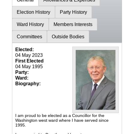
Election History
Party History
Ward History
Members Interests
Committees
Outside Bodies
Elected:
04 May 2023
First Elected
04 May 1995
Party:
Ward:
Biography:
I am proud to be elected as a Councillor for the
Washington west ward where I have served since
1995.