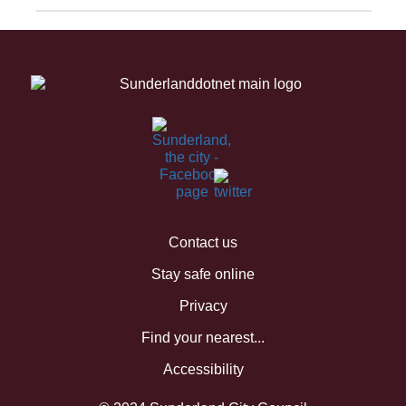
Contact us
Stay safe online
Privacy
Find your nearest...
Accessibility