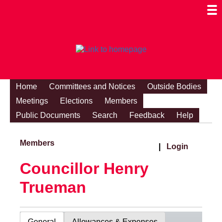
Togg
Mobi
Men
Visibi
Home
Committees and Notices
Outside Bodies
Meetings
Elections
Members
Public Documents
Search
Feedback
Help
Members
|
Login
Councillor Henry
Trueman
General
Allowances & Expenses