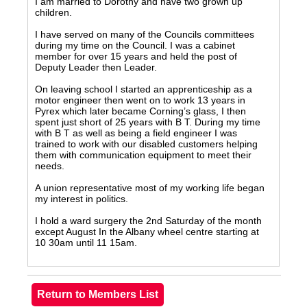
I am married to Dorothy and have two grown up
children.
I have served on many of the Councils committees
during my time on the Council. I was a cabinet
member for over 15 years and held the post of
Deputy Leader then Leader.
On leaving school I started an apprenticeship as a
motor engineer then went on to work 13 years in
Pyrex which later became Corning’s glass, I then
spent just short of 25 years with B T. During my time
with B T as well as being a field engineer I was
trained to work with our disabled customers helping
them with communication equipment to meet their
needs.
A union representative most of my working life began
my interest in politics.
I hold a ward surgery the 2nd Saturday of the month
except August In the Albany wheel centre starting at
10 30am until 11 15am.