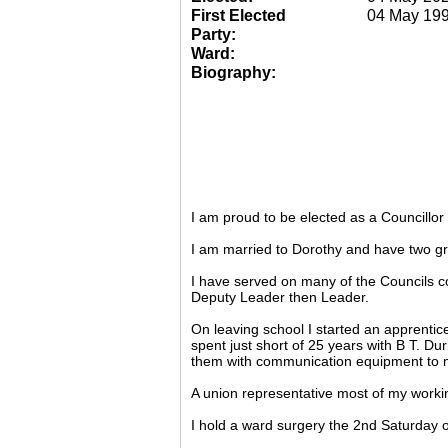
First Elected
04 May 19
Party:
Ward:
Biography:
I am proud to be elected as a Councillo
I am married to Dorothy and have two gr
I have served on many of the Councils c
Deputy Leader then Leader.
On leaving school I started an apprentic
spent just short of 25 years with B T. Du
them with communication equipment to m
A union representative most of my working
I hold a ward surgery the 2nd Saturday o