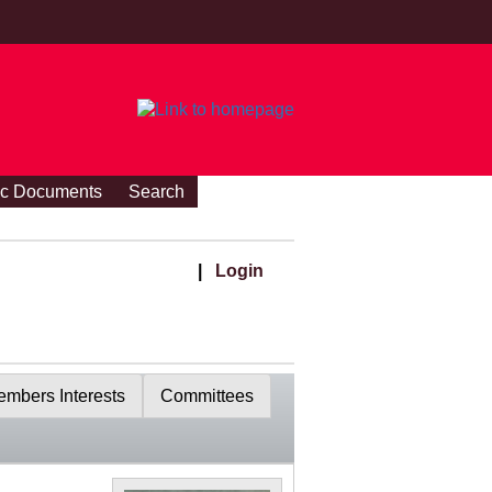
ic Documents
Search
|
Login
mbers Interests
Committees