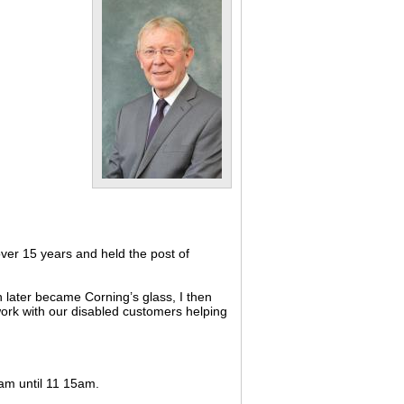
ver 15 years and held the post of
 later became Corning’s glass, I then
 work with our disabled customers helping
0am until 11 15am.