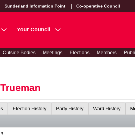
Sunderland Information Point
Co-operative Council
Your Council
Outside Bodies
Meetings
Elections
Members
Publ
y Trueman
es
Election History
Party History
Ward History
Me
23