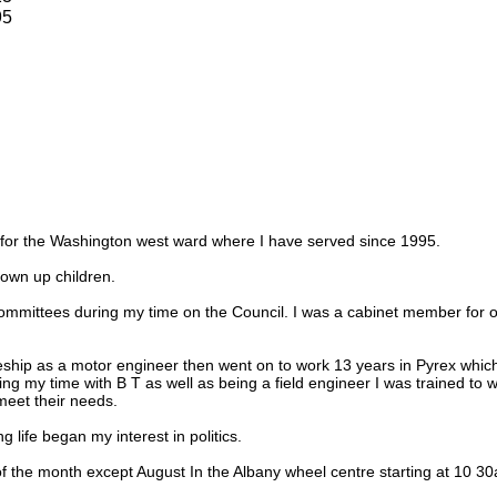
95
r for the Washington west ward where I have served since 1995.
own up children.
ommittees during my time on the Council. I was a cabinet member for o
eship as a motor engineer then went on to work 13 years in Pyrex which
ring my time with B T as well as being a field engineer I was trained to
eet their needs.
 life began my interest in politics.
f the month except August In the Albany wheel centre starting at 10 3