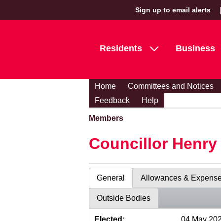
Sign up to email alerts
Residents
Business
Home
Committees and Notices
Feedback
Help
Members
Councillor Henr
General
Allowances & Expens
Outside Bodies
Elected:
04 May 20