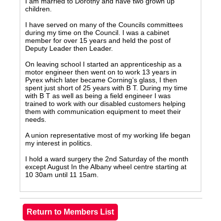
I am married to Dorothy and have two grown up
children.
I have served on many of the Councils committees
during my time on the Council. I was a cabinet
member for over 15 years and held the post of
Deputy Leader then Leader.
On leaving school I started an apprenticeship as a
motor engineer then went on to work 13 years in
Pyrex which later became Corning’s glass, I then
spent just short of 25 years with B T. During my time
with B T as well as being a field engineer I was
trained to work with our disabled customers helping
them with communication equipment to meet their
needs.
A union representative most of my working life began
my interest in politics.
I hold a ward surgery the 2nd Saturday of the month
except August In the Albany wheel centre starting at
10 30am until 11 15am.