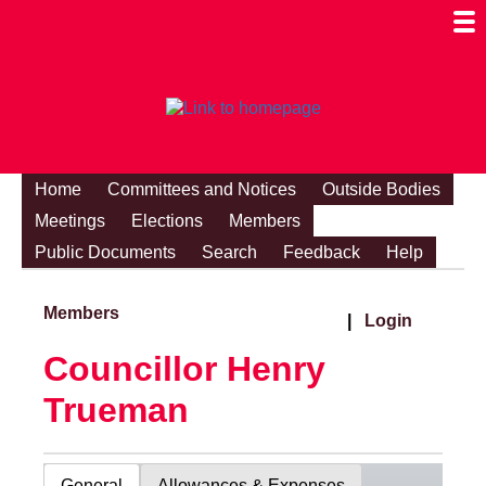
Togg
Mobi
Men
Visibi
Home
Committees and Notices
Outside Bodies
Meetings
Elections
Members
Public Documents
Search
Feedback
Help
Members
|
Login
Councillor Henry
Trueman
General
Allowances & Expenses