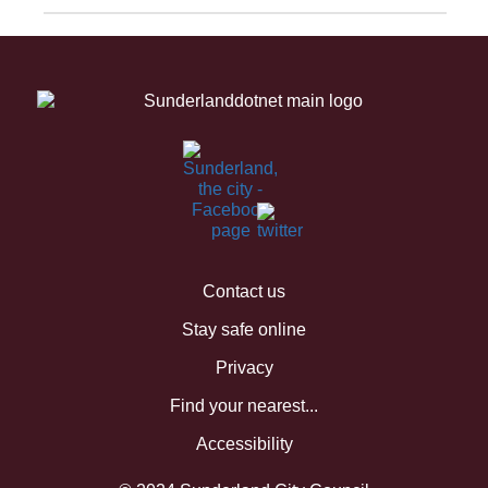
Contact us
Stay safe online
Privacy
Find your nearest...
Accessibility