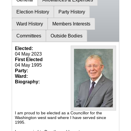
Election History
Party History
Ward History
Members Interests
Committees
Outside Bodies
Elected:
04 May 2023
First Elected
04 May 1995
Party:
Ward:
Biography:
I am proud to be elected as a Councillor for the
Washington west ward where I have served since
1995.