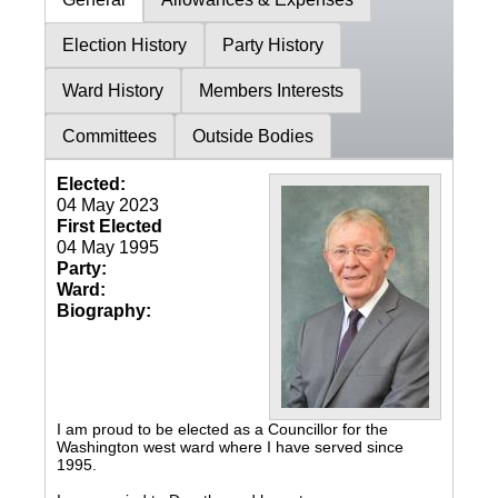
Election History
Party History
Ward History
Members Interests
Committees
Outside Bodies
Elected:
04 May 2023
First Elected
04 May 1995
Party:
Ward:
Biography:
I am proud to be elected as a Councillor for the
Washington west ward where I have served since
1995.