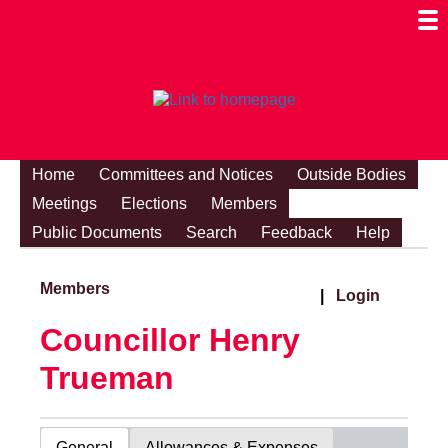
Togg
Mobi
Men
Visibi
Home
Committees and Notices
Outside Bodies
Meetings
Elections
Members
Public Documents
Search
Feedback
Help
Members
|
Login
Councillor Henry
Trueman
General
Allowances & Expenses