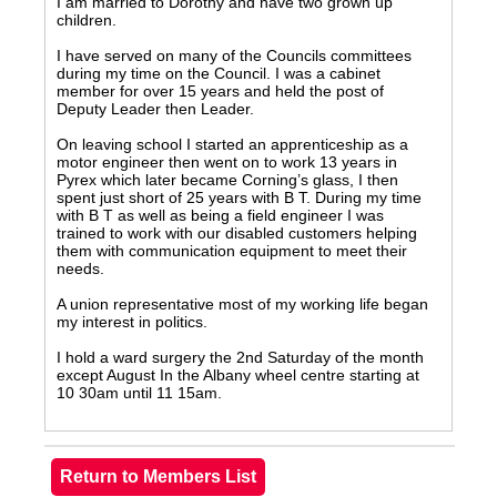
I am married to Dorothy and have two grown up
children.
I have served on many of the Councils committees
during my time on the Council. I was a cabinet
member for over 15 years and held the post of
Deputy Leader then Leader.
On leaving school I started an apprenticeship as a
motor engineer then went on to work 13 years in
Pyrex which later became Corning’s glass, I then
spent just short of 25 years with B T. During my time
with B T as well as being a field engineer I was
trained to work with our disabled customers helping
them with communication equipment to meet their
needs.
A union representative most of my working life began
my interest in politics.
I hold a ward surgery the 2nd Saturday of the month
except August In the Albany wheel centre starting at
10 30am until 11 15am.