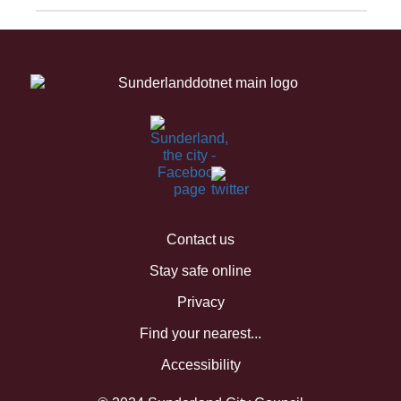
Contact us
Stay safe online
Privacy
Find your nearest...
Accessibility