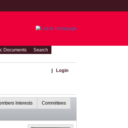
ic Documents
Search
|
Login
mbers Interests
Committees