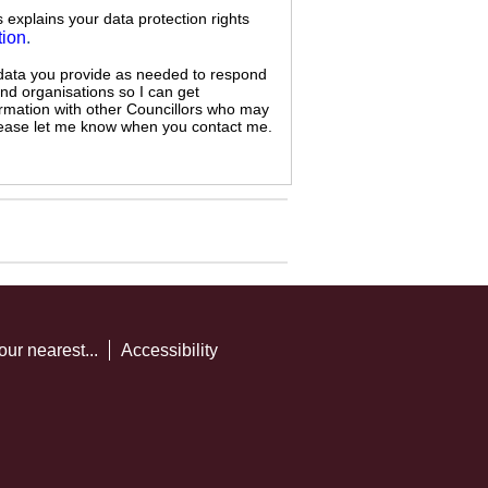
s explains your data protection rights
tion
.
 data you provide as needed to respond
and organisations so I can get
ormation with other Councillors who may
 please let me know when you contact me.
our nearest...
Accessibility