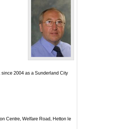
a since 2004 as a Sunderland City
ton Centre, Welfare Road, Hetton le