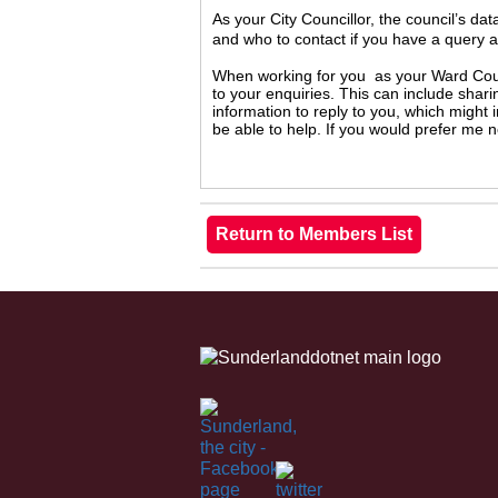
As your City Councillor, the council’s da
and who to contact if you have a query 
When working for you as your Ward Counc
to your enquiries. This can include shari
information to reply to you, which might
be able to help. If you would prefer me 