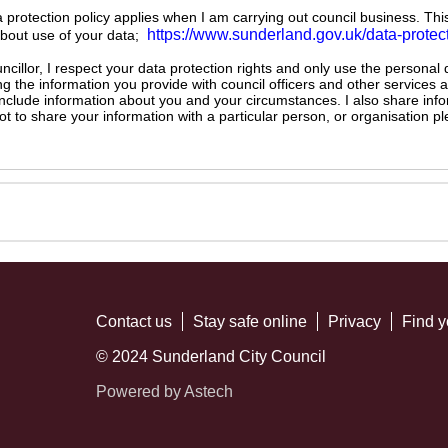
ta protection policy applies when I am carrying out council business. Thi
https://www.sunderland.gov.uk/data-protec
about use of your data;
illor, I respect your data protection rights and only use the personal
ng the information you provide with council officers and other services 
 include information about you and your circumstances. I also share inf
not to share your information with a particular person, or organisation
Contact us
Stay safe online
Privacy
Find y
© 2024 Sunderland City Council
Powered by Astech