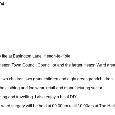
04
y life at Easington Lane, Hetton-le-Hole.
Hetton Town Council Councillor and the larger Hetton Ward are
 two children, two grandchildren and eight great grandchildren.
 the clothing and footwear, retail and manufacturing sector.
ding and travelling.
I also enjoy a bit of DIY.
 ward surgery will be held at 09.00am until 10.00am at The Het