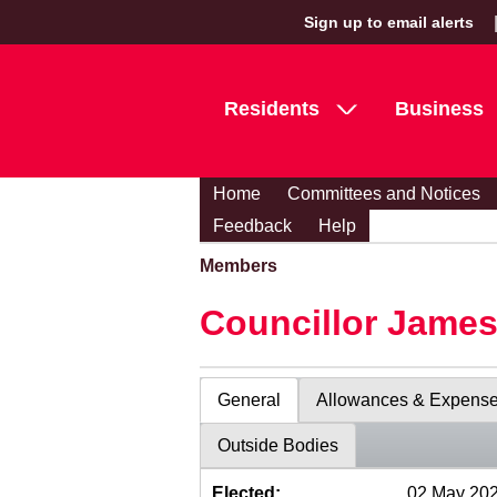
Sign up to email alerts
Residents
Business
Home
Committees and Notices
Feedback
Help
Members
Councillor Jame
General
Allowances & Expens
Outside Bodies
Elected:
02 May 20