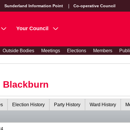
Sunderland Information Point
Co-operative Council
Your Council
Outside Bodies
Meetings
Elections
Members
Publ
s Blackburn
es
Election History
Party History
Ward History
Me
24