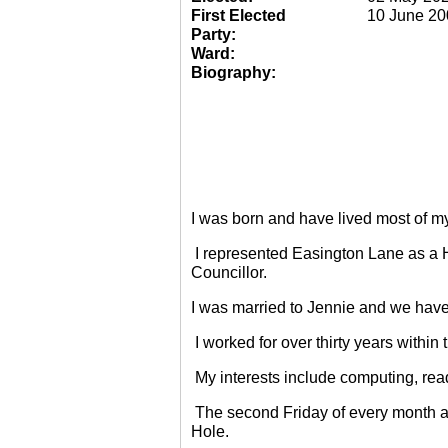
First Elected
10 June 20
Party:
Ward:
Biography:
I was born and have lived most of m
I represented Easington Lane as a 
Councillor.
I was married to Jennie and we have
I worked for over thirty years within
My interests include computing, rea
The second Friday of every month a
Hole.