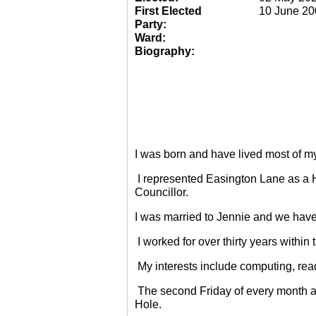
First Elected
10 June 20
Party:
Ward:
Biography:
I was born and have lived most of m
I represented Easington Lane as a 
Councillor.
I was married to Jennie and we have
I worked for over thirty years within
My interests include computing, rea
The second Friday of every month a
Hole.