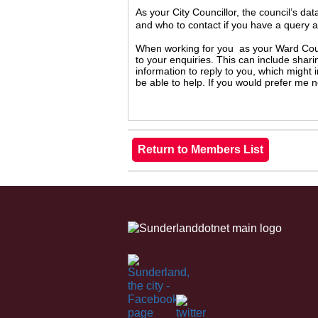
As your City Councillor, the council’s da
and who to contact if you have a query 
When working for you as your Ward Counc
to your enquiries. This can include shari
information to reply to you, which might
be able to help. If you would prefer me 