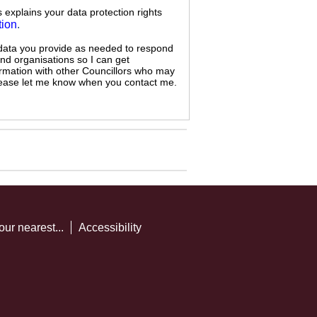
s explains your data protection rights
tion
.
 data you provide as needed to respond
and organisations so I can get
ormation with other Councillors who may
 please let me know when you contact me.
our nearest...
Accessibility