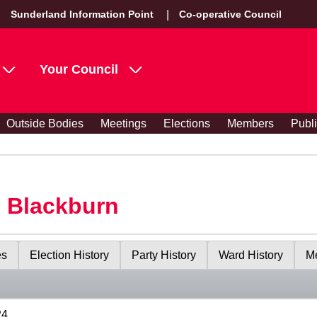
Sunderland Information Point
Co-operative Council
Your Council
Outside Bodies
Meetings
Elections
Members
Publ
s Blackburn
es
Election History
Party History
Ward History
Me
24