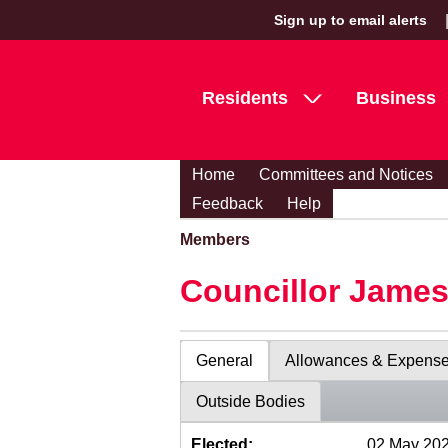
Sign up to email alerts
Residents
Business
Home
Committees and Notices
Feedback
Help
Members
Councillor Jame
General
Allowances & Expens
Outside Bodies
Elected:
02 May 20