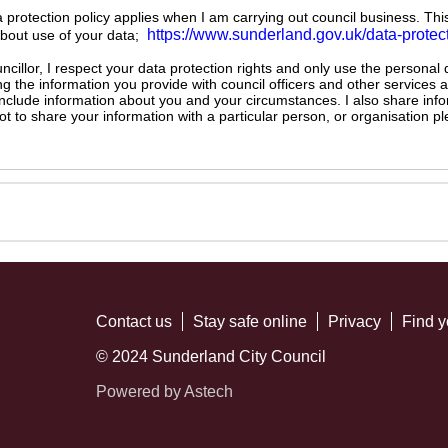
ta protection policy applies when I am carrying out council business. Thi
https://www.sunderland.gov.uk/data-protec
about use of your data;
illor, I respect your data protection rights and only use the personal
ng the information you provide with council officers and other services 
 include information about you and your circumstances. I also share inf
not to share your information with a particular person, or organisation
Contact us
Stay safe online
Privacy
Find y
© 2024 Sunderland City Council
Powered by Astech