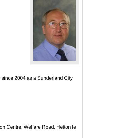
a since 2004 as a Sunderland City
ton Centre, Welfare Road, Hetton le