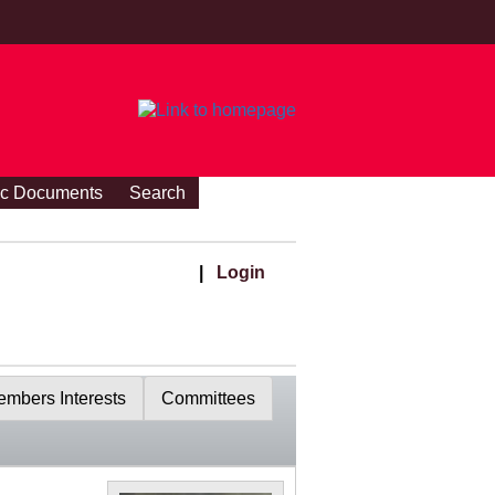
ic Documents
Search
|
Login
mbers Interests
Committees