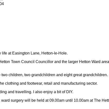
04
y life at Easington Lane, Hetton-le-Hole.
Hetton Town Council Councillor and the larger Hetton Ward are
 two children, two grandchildren and eight great grandchildren.
 the clothing and footwear, retail and manufacturing sector.
ding and travelling.
I also enjoy a bit of DIY.
 ward surgery will be held at 09.00am until 10.00am at The Het