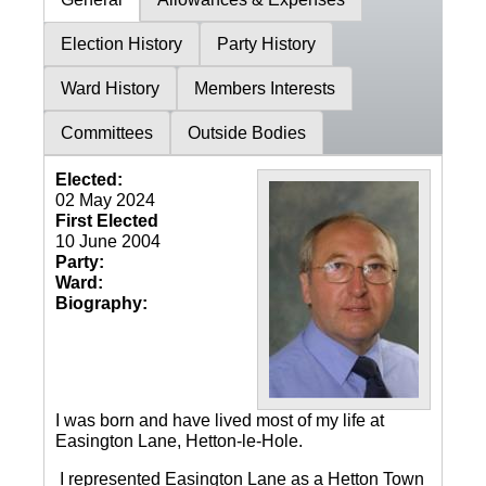
Election History
Party History
Ward History
Members Interests
Committees
Outside Bodies
Elected:
02 May 2024
First Elected
10 June 2004
Party:
Ward:
Biography:
I was born and have lived most of my life at
Easington Lane, Hetton-le-Hole.
I represented Easington Lane as a Hetton Town