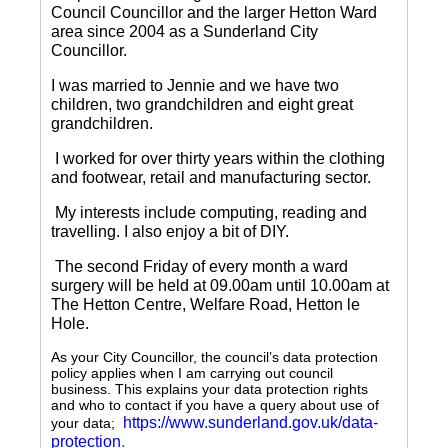
Council Councillor and the larger Hetton Ward
area since 2004 as a Sunderland City
Councillor.
I was married to Jennie and we have two
children, two grandchildren and eight great
grandchildren.
I worked for over thirty years within the clothing
and footwear, retail and manufacturing sector.
My interests include computing, reading and
travelling.
I also enjoy a bit of DIY.
The second Friday of every month a ward
surgery will be held at 09.00am until 10.00am at
The Hetton Centre, Welfare Road, Hetton le
Hole.
As your City Councillor, the council’s data protection
policy applies when I am carrying out council
business. This explains your data protection rights
and who to contact if you have a query about use of
https://www.sunderland.gov.uk/data-
your data;
protection
.