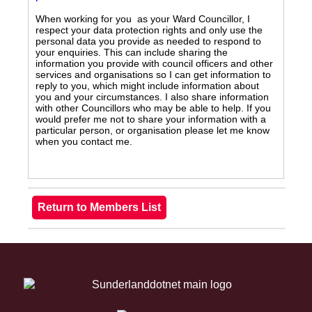
When working for you as your Ward Councillor, I
respect your data protection rights and only use the
personal data you provide as needed to respond to
your enquiries. This can include sharing the
information you provide with council officers and other
services and organisations so I can get information to
reply to you, which might include information about
you and your circumstances. I also share information
with other Councillors who may be able to help. If you
would prefer me not to share your information with a
particular person, or organisation please let me know
when you contact me.