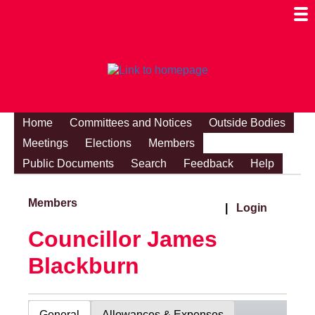
Togg
Mobi
Men
Visibi
Home
Committees and Notices
Outside Bodies
Meetings
Elections
Members
Public Documents
Search
Feedback
Help
Members
|
Login
Councillor James
Blackburn
General
Allowances & Expenses