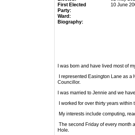
First Elected
10 June 20
Party:
Ward:
Biography:
I was born and have lived most of m
I represented Easington Lane as a 
Councillor.
I was married to Jennie and we have
I worked for over thirty years within
My interests include computing, rea
The second Friday of every month a
Hole.