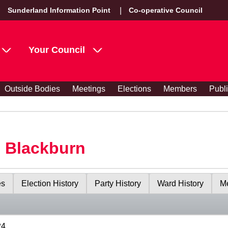
Sunderland Information Point
Co-operative Council
Your Council
Outside Bodies
Meetings
Elections
Members
Publ
s Blackburn
es
Election History
Party History
Ward History
Me
24