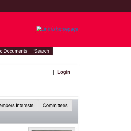
ic Documents
Search
|
Login
mbers Interests
Committees