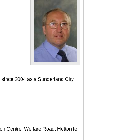
a since 2004 as a Sunderland City
ton Centre, Welfare Road, Hetton le