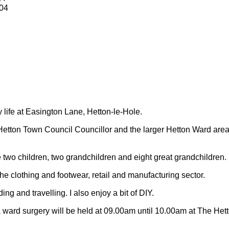
04
y life at Easington Lane, Hetton-le-Hole.
Hetton Town Council Councillor and the larger Hetton Ward are
 two children, two grandchildren and eight great grandchildren.
 the clothing and footwear, retail and manufacturing sector.
ding and travelling.
I also enjoy a bit of DIY.
 ward surgery will be held at 09.00am until 10.00am at The Het