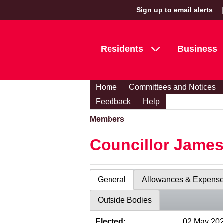
Sign up to email alerts
Residents
Business
Home
Committees and Notices
Feedback
Help
Members
Councillor Jame
General
Allowances & Expens
Outside Bodies
Elected:
02 May 20