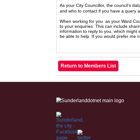
As your City Councillor, the council’s da
and who to contact if you have a query 
When working for you as your Ward Counc
to your enquiries. This can include shari
information to reply to you, which might
be able to help. If you would prefer me 