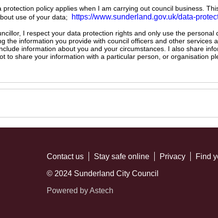
ta protection policy applies when I am carrying out council business. Thi
https://www.sunderland.gov.uk/data-protec
about use of your data;
illor, I respect your data protection rights and only use the personal
ng the information you provide with council officers and other services 
 include information about you and your circumstances. I also share inf
not to share your information with a particular person, or organisation
Contact us
Stay safe online
Privacy
Find y
© 2024 Sunderland City Council
Powered by Astech