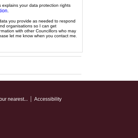
s explains your data protection rights
tion
.
 data you provide as needed to respond
and organisations so I can get
ormation with other Councillors who may
 please let me know when you contact me.
our nearest...
Accessibility