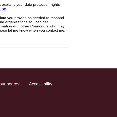
s explains your data protection rights
tion
.
 data you provide as needed to respond
and organisations so I can get
ormation with other Councillors who may
 please let me know when you contact me.
our nearest...
Accessibility