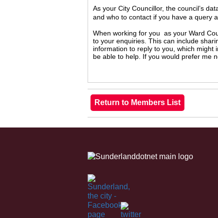
As your City Councillor, the council’s da
and who to contact if you have a query 
When working for you as your Ward Counc
to your enquiries. This can include shari
information to reply to you, which might
be able to help. If you would prefer me 