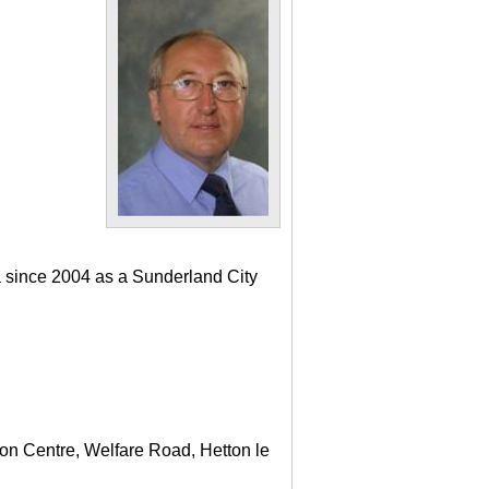
a since 2004 as a Sunderland City
ton Centre, Welfare Road, Hetton le