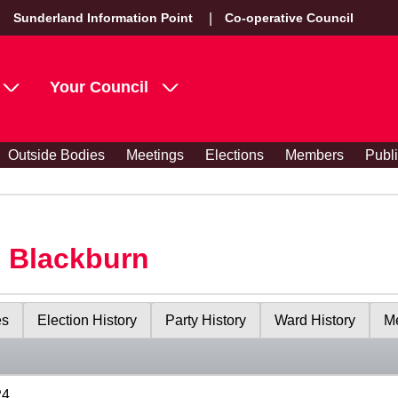
Sunderland Information Point
Co-operative Council
Your Council
Outside Bodies
Meetings
Elections
Members
Publ
s Blackburn
es
Election History
Party History
Ward History
Me
24