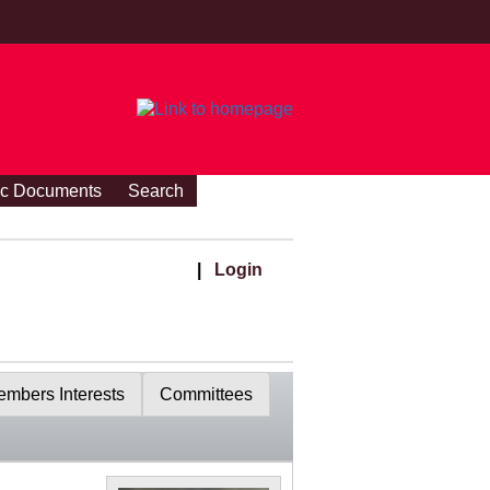
ic Documents
Search
|
Login
mbers Interests
Committees