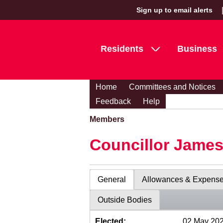
Sign up to email alerts
Residents
Business
Home
Committees and Notices
Feedback
Help
Members
Councillor Jame
General
Allowances & Expens
Outside Bodies
Elected:
02 May 20