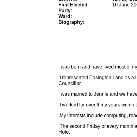
First Elected
10 June 20
Party:
Ward:
Biography:
I was born and have lived most of m
I represented Easington Lane as a 
Councillor.
I was married to Jennie and we have
I worked for over thirty years within
My interests include computing, rea
The second Friday of every month a
Hole.