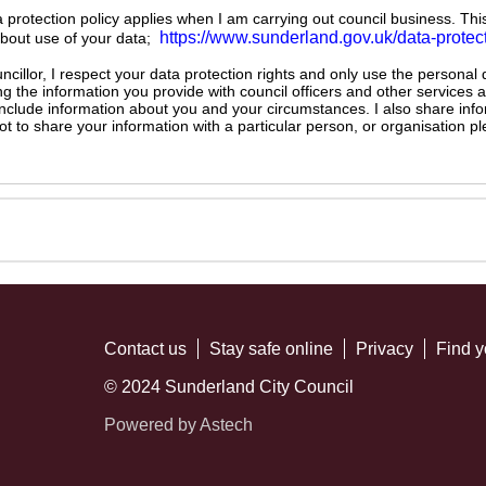
ta protection policy applies when I am carrying out council business. Thi
https://www.sunderland.gov.uk/data-protec
about use of your data;
illor, I respect your data protection rights and only use the personal
ng the information you provide with council officers and other services 
 include information about you and your circumstances. I also share inf
not to share your information with a particular person, or organisation
Contact us
Stay safe online
Privacy
Find y
© 2024 Sunderland City Council
Powered by Astech