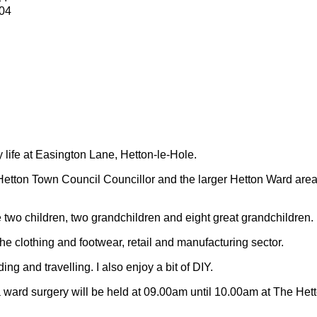
04
y life at Easington Lane, Hetton-le-Hole.
Hetton Town Council Councillor and the larger Hetton Ward are
 two children, two grandchildren and eight great grandchildren.
 the clothing and footwear, retail and manufacturing sector.
ding and travelling.
I also enjoy a bit of DIY.
 ward surgery will be held at 09.00am until 10.00am at The Het