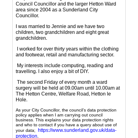
Council Councillor and the larger Hetton Ward
area since 2004 as a Sunderland City
Councillor.
I was married to Jennie and we have two
children, two grandchildren and eight great
grandchildren.
I worked for over thirty years within the clothing
and footwear, retail and manufacturing sector.
My interests include computing, reading and
travelling.
I also enjoy a bit of DIY.
The second Friday of every month a ward
surgery will be held at 09.00am until 10.00am at
The Hetton Centre, Welfare Road, Hetton le
Hole.
As your City Councillor, the council’s data protection
policy applies when I am carrying out council
business. This explains your data protection rights
and who to contact if you have a query about use of
https://www.sunderland.gov.uk/data-
your data;
protection
.