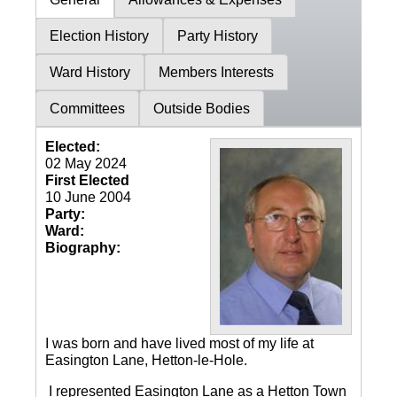
Election History
Party History
Ward History
Members Interests
Committees
Outside Bodies
Elected:
02 May 2024
First Elected
10 June 2004
Party:
Ward:
Biography:
I was born and have lived most of my life at
Easington Lane, Hetton-le-Hole.
I represented Easington Lane as a Hetton Town