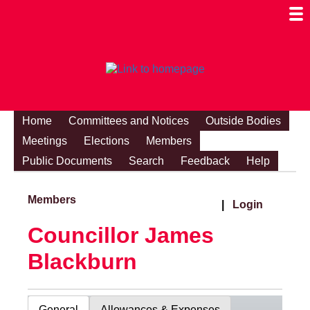
Togg
Mobi
Men
Visibi
Home
Committees and Notices
Outside Bodies
Meetings
Elections
Members
Public Documents
Search
Feedback
Help
Members
|
Login
Councillor James
Blackburn
General
Allowances & Expenses