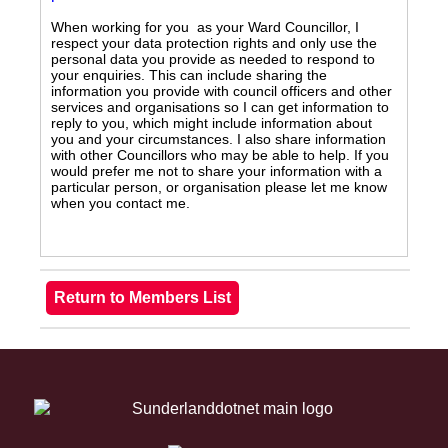
When working for you as your Ward Councillor, I
respect your data protection rights and only use the
personal data you provide as needed to respond to
your enquiries. This can include sharing the
information you provide with council officers and other
services and organisations so I can get information to
reply to you, which might include information about
you and your circumstances. I also share information
with other Councillors who may be able to help. If you
would prefer me not to share your information with a
particular person, or organisation please let me know
when you contact me.