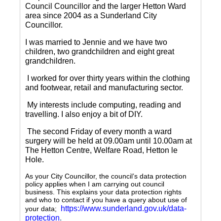
Council Councillor and the larger Hetton Ward
area since 2004 as a Sunderland City
Councillor.
I was married to Jennie and we have two
children, two grandchildren and eight great
grandchildren.
I worked for over thirty years within the clothing
and footwear, retail and manufacturing sector.
My interests include computing, reading and
travelling.
I also enjoy a bit of DIY.
The second Friday of every month a ward
surgery will be held at 09.00am until 10.00am at
The Hetton Centre, Welfare Road, Hetton le
Hole.
As your City Councillor, the council’s data protection
policy applies when I am carrying out council
business. This explains your data protection rights
and who to contact if you have a query about use of
https://www.sunderland.gov.uk/data-
your data;
protection
.