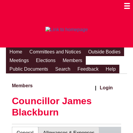
Togg
Mobi
Men
Visibi
Home
Committees and Notices
Outside Bodies
Meetings
Elections
Members
Public Documents
Search
Feedback
Help
Members
|
Login
Councillor James
Blackburn
General
Allowances & Expenses