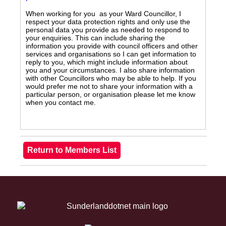
When working for you as your Ward Councillor, I
respect your data protection rights and only use the
personal data you provide as needed to respond to
your enquiries. This can include sharing the
information you provide with council officers and other
services and organisations so I can get information to
reply to you, which might include information about
you and your circumstances. I also share information
with other Councillors who may be able to help. If you
would prefer me not to share your information with a
particular person, or organisation please let me know
when you contact me.