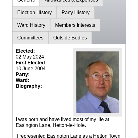
Election History
Party History
Ward History
Members Interests
Committees
Outside Bodies
Elected:
02 May 2024
First Elected
10 June 2004
Party:
Ward:
Biography:
I was born and have lived most of my life at
Easington Lane, Hetton-le-Hole.
I represented Easington Lane as a Hetton Town