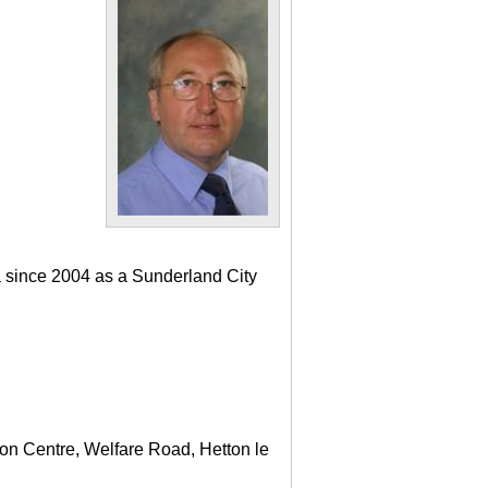
a since 2004 as a Sunderland City
ton Centre, Welfare Road, Hetton le