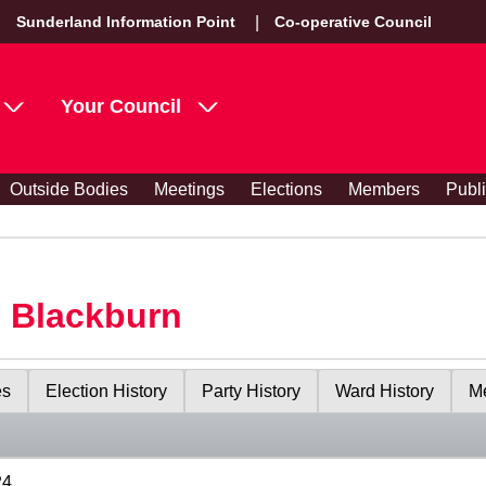
Sunderland Information Point
Co-operative Council
Your Council
Outside Bodies
Meetings
Elections
Members
Publ
s Blackburn
es
Election History
Party History
Ward History
Me
24