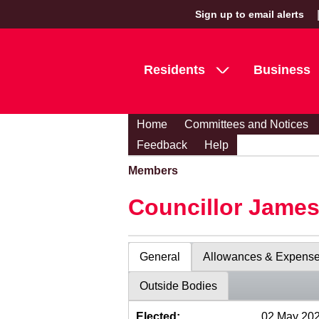
Sign up to email alerts
Residents
Business
Home
Committees and Notices
Feedback
Help
Members
Councillor Jame
General
Allowances & Expens
Outside Bodies
Elected:
02 May 20