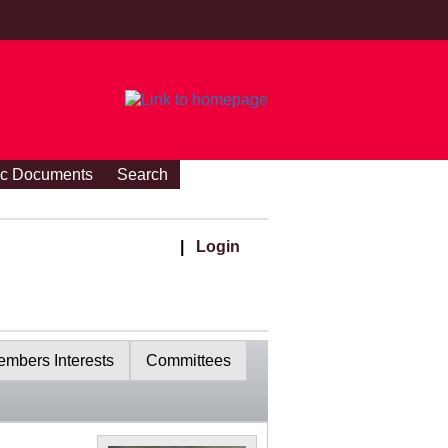
ic Documents
Search
|
Login
mbers Interests
Committees