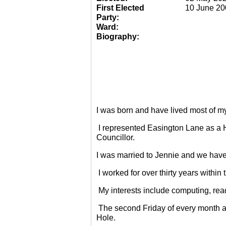
First Elected
10 June 20
Party:
Ward:
Biography:
I was born and have lived most of m
I represented Easington Lane as a 
Councillor.
I was married to Jennie and we have
I worked for over thirty years within
My interests include computing, rea
The second Friday of every month a
Hole.