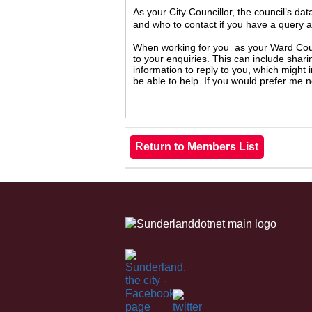
As your City Councillor, the council’s da
and who to contact if you have a query 
When working for you as your Ward Counc
to your enquiries. This can include shari
information to reply to you, which might
be able to help. If you would prefer me 