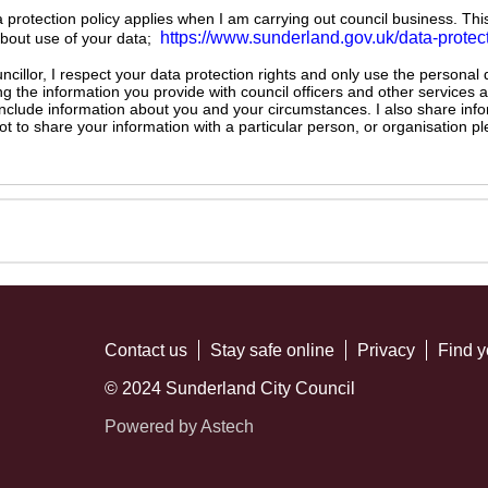
ta protection policy applies when I am carrying out council business. Thi
https://www.sunderland.gov.uk/data-protec
about use of your data;
illor, I respect your data protection rights and only use the personal
ng the information you provide with council officers and other services 
 include information about you and your circumstances. I also share inf
not to share your information with a particular person, or organisation
Contact us
Stay safe online
Privacy
Find y
© 2024 Sunderland City Council
Powered by Astech