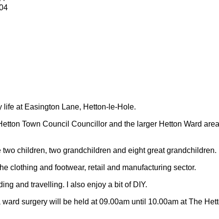
04
y life at Easington Lane, Hetton-le-Hole.
Hetton Town Council Councillor and the larger Hetton Ward are
 two children, two grandchildren and eight great grandchildren.
 the clothing and footwear, retail and manufacturing sector.
ding and travelling.
I also enjoy a bit of DIY.
 ward surgery will be held at 09.00am until 10.00am at The Het