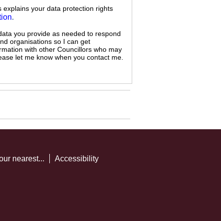
s explains your data protection rights
tion
.
 data you provide as needed to respond
and organisations so I can get
ormation with other Councillors who may
 please let me know when you contact me.
our nearest...
Accessibility