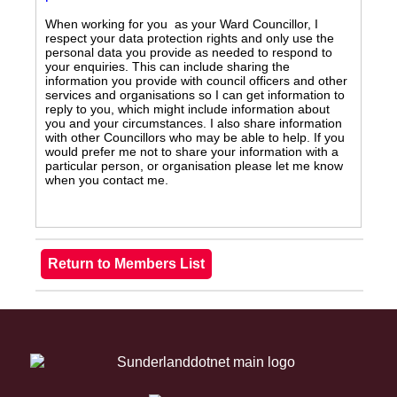
When working for you as your Ward Councillor, I
respect your data protection rights and only use the
personal data you provide as needed to respond to
your enquiries. This can include sharing the
information you provide with council officers and other
services and organisations so I can get information to
reply to you, which might include information about
you and your circumstances. I also share information
with other Councillors who may be able to help. If you
would prefer me not to share your information with a
particular person, or organisation please let me know
when you contact me.