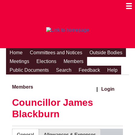
Togg
Mobi
Men
Visibi
Home
Committees and Notices
Outside Bodies
Meetings
Elections
Members
Public Documents
Search
Feedback
Help
Members
|
Login
Councillor James
Blackburn
General
Allowances & Expenses