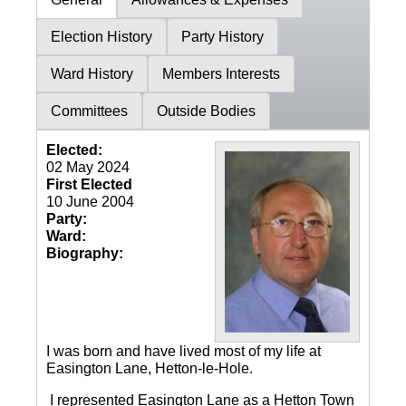
Election History
Party History
Ward History
Members Interests
Committees
Outside Bodies
Elected:
02 May 2024
First Elected
10 June 2004
Party:
Ward:
Biography:
I was born and have lived most of my life at
Easington Lane, Hetton-le-Hole.
I represented Easington Lane as a Hetton Town