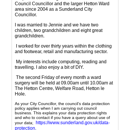
Council Councillor and the larger Hetton Ward
area since 2004 as a Sunderland City
Councillor.
I was married to Jennie and we have two
children, two grandchildren and eight great
grandchildren.
I worked for over thirty years within the clothing
and footwear, retail and manufacturing sector.
My interests include computing, reading and
travelling.
I also enjoy a bit of DIY.
The second Friday of every month a ward
surgery will be held at 09.00am until 10.00am at
The Hetton Centre, Welfare Road, Hetton le
Hole.
As your City Councillor, the council’s data protection
policy applies when I am carrying out council
business. This explains your data protection rights
and who to contact if you have a query about use of
https://www.sunderland.gov.uk/data-
your data;
protection
.