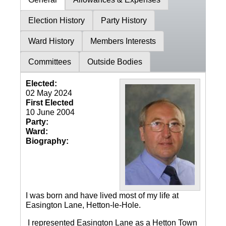
Election History
Party History
Ward History
Members Interests
Committees
Outside Bodies
Elected:
02 May 2024
First Elected
10 June 2004
Party:
Ward:
Biography:
I was born and have lived most of my life at
Easington Lane, Hetton-le-Hole.
I represented Easington Lane as a Hetton Town