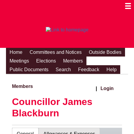
Togg
Mobi
Men
Visibi
Home
Committees and Notices
Outside Bodies
Meetings
Elections
Members
Public Documents
Search
Feedback
Help
Members
|
Login
Councillor James
Blackburn
General
Allowances & Expenses