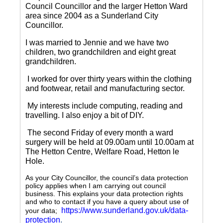
Council Councillor and the larger Hetton Ward
area since 2004 as a Sunderland City
Councillor.
I was married to Jennie and we have two
children, two grandchildren and eight great
grandchildren.
I worked for over thirty years within the clothing
and footwear, retail and manufacturing sector.
My interests include computing, reading and
travelling.
I also enjoy a bit of DIY.
The second Friday of every month a ward
surgery will be held at 09.00am until 10.00am at
The Hetton Centre, Welfare Road, Hetton le
Hole.
As your City Councillor, the council’s data protection
policy applies when I am carrying out council
business. This explains your data protection rights
and who to contact if you have a query about use of
https://www.sunderland.gov.uk/data-
your data;
protection
.