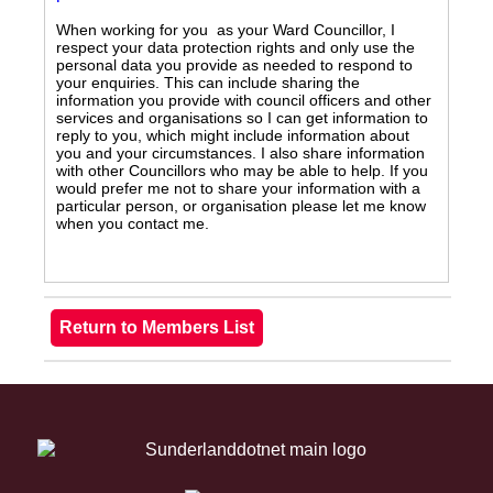
When working for you as your Ward Councillor, I
respect your data protection rights and only use the
personal data you provide as needed to respond to
your enquiries. This can include sharing the
information you provide with council officers and other
services and organisations so I can get information to
reply to you, which might include information about
you and your circumstances. I also share information
with other Councillors who may be able to help. If you
would prefer me not to share your information with a
particular person, or organisation please let me know
when you contact me.