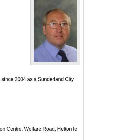
a since 2004 as a Sunderland City
ton Centre, Welfare Road, Hetton le