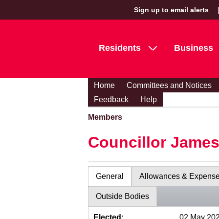
Sign up to email alerts
Residents
Business
Home
Committees and Notices
Feedback
Help
Members
Councillor Jame
General
Allowances & Expens
Outside Bodies
Elected:
02 May 20