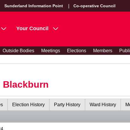
Sunderland Information Point
Co-operative Council
Your Council
Outside Bodies
Meetings
Elections
Members
Publ
s Blackburn
es
Election History
Party History
Ward History
Me
24