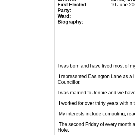
First Elected
10 June 20
Party:
Ward:
Biography:
I was born and have lived most of m
I represented Easington Lane as a 
Councillor.
I was married to Jennie and we have
I worked for over thirty years within
My interests include computing, rea
The second Friday of every month a
Hole.