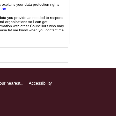
s explains your data protection rights
tion
.
 data you provide as needed to respond
and organisations so I can get
ormation with other Councillors who may
 please let me know when you contact me.
our nearest...
Accessibility