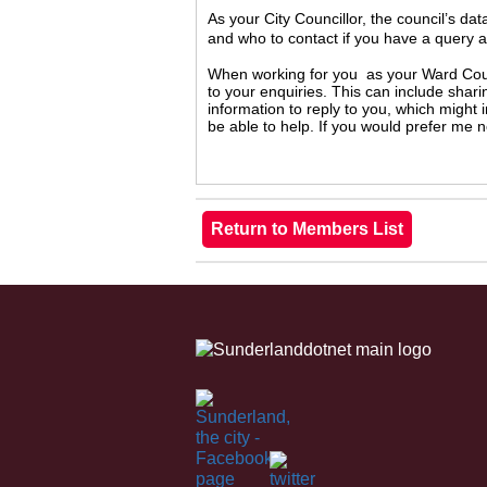
As your City Councillor, the council’s da
and who to contact if you have a query 
When working for you as your Ward Counc
to your enquiries. This can include shari
information to reply to you, which might
be able to help. If you would prefer me 