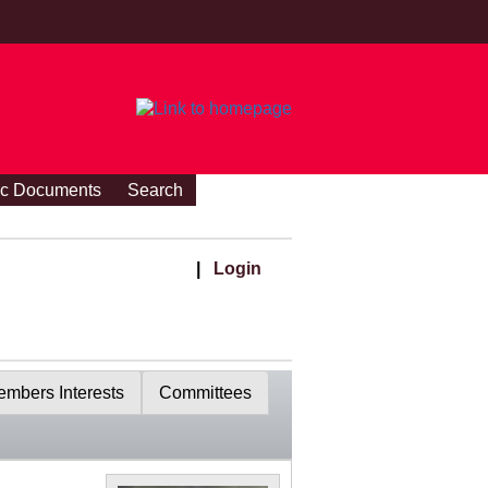
ic Documents
Search
|
Login
mbers Interests
Committees