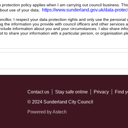
ta protection policy applies when I am carrying out council business. Thi
https://www.sunderland.gov.uk/data-protec
about use of your data;
illor, I respect your data protection rights and only use the personal
ng the information you provide with council officers and other services 
 include information about you and your circumstances. I also share inf
not to share your information with a particular person, or organisation
Contact us
Stay safe online
Privacy
Find y
© 2024 Sunderland City Council
Powered by Astech