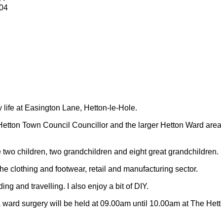
04
y life at Easington Lane, Hetton-le-Hole.
Hetton Town Council Councillor and the larger Hetton Ward are
 two children, two grandchildren and eight great grandchildren.
 the clothing and footwear, retail and manufacturing sector.
ding and travelling.
I also enjoy a bit of DIY.
 ward surgery will be held at 09.00am until 10.00am at The Het