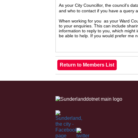
As your City Councillor, the council’s da
and who to contact if you have a query 
When working for you as your Ward Counc
to your enquiries. This can include shari
information to reply to you, which might
be able to help. If you would prefer me 