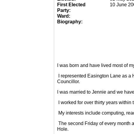
First Elected
10 June 20
Party:
Ward:
Biography:
I was born and have lived most of m
I represented Easington Lane as a 
Councillor.
I was married to Jennie and we have
I worked for over thirty years within
My interests include computing, rea
The second Friday of every month a
Hole.