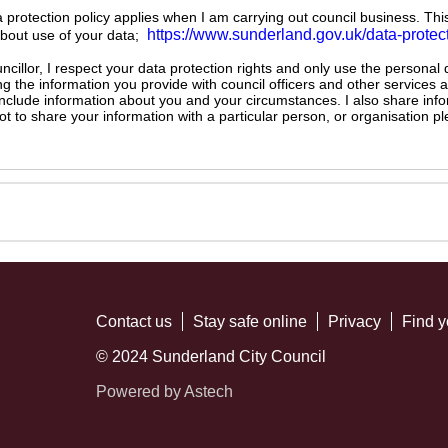
ta protection policy applies when I am carrying out council business. Thi
https://www.sunderland.gov.uk/data-protec
about use of your data;
illor, I respect your data protection rights and only use the personal
ng the information you provide with council officers and other services 
 include information about you and your circumstances. I also share inf
not to share your information with a particular person, or organisation
Contact us
Stay safe online
Privacy
Find y
© 2024 Sunderland City Council
Powered by Astech