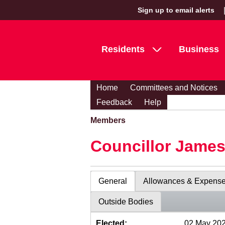
Sign up to email alerts
Residents
Business
Home
Committees and Notices
Feedback
Help
Members
Councillor Jame
General
Allowances & Expens
Outside Bodies
Elected:
02 May 20