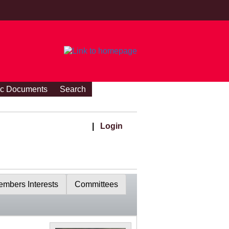
ic Documents
Search
|
Login
mbers Interests
Committees