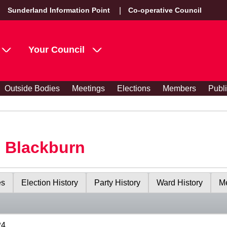
Sunderland Information Point
Co-operative Council
Your Council
Outside Bodies
Meetings
Elections
Members
Publ
s Blackburn
es
Election History
Party History
Ward History
Me
24