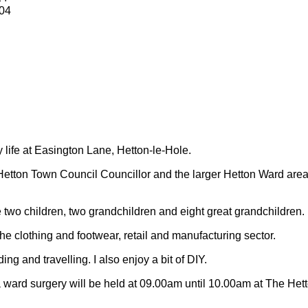
04
y life at Easington Lane, Hetton-le-Hole.
Hetton Town Council Councillor and the larger Hetton Ward are
 two children, two grandchildren and eight great grandchildren.
 the clothing and footwear, retail and manufacturing sector.
ding and travelling.
I also enjoy a bit of DIY.
 ward surgery will be held at 09.00am until 10.00am at The Het