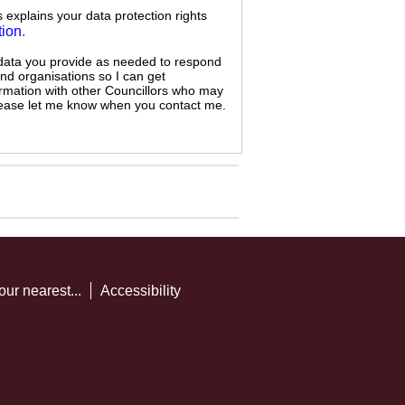
s explains your data protection rights
tion
.
 data you provide as needed to respond
and organisations so I can get
ormation with other Councillors who may
 please let me know when you contact me.
our nearest...
Accessibility