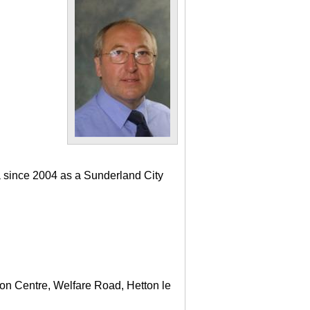
a since 2004 as a Sunderland City
ton Centre, Welfare Road, Hetton le