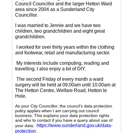
Council Councillor and the larger Hetton Ward
area since 2004 as a Sunderland City
Councillor.
I was married to Jennie and we have two
children, two grandchildren and eight great
grandchildren.
I worked for over thirty years within the clothing
and footwear, retail and manufacturing sector.
My interests include computing, reading and
travelling.
I also enjoy a bit of DIY.
The second Friday of every month a ward
surgery will be held at 09.00am until 10.00am at
The Hetton Centre, Welfare Road, Hetton le
Hole.
As your City Councillor, the council’s data protection
policy applies when I am carrying out council
business. This explains your data protection rights
and who to contact if you have a query about use of
https://www.sunderland.gov.uk/data-
your data;
protection
.