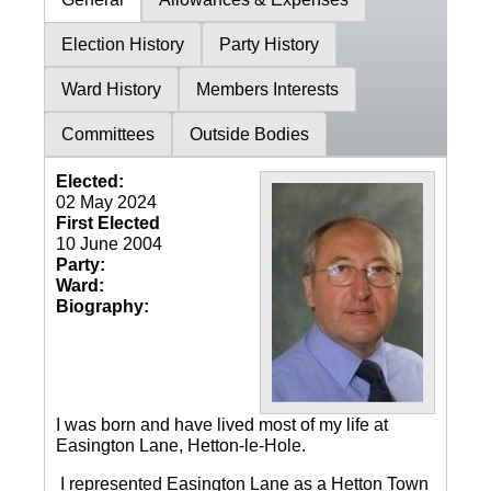
Election History
Party History
Ward History
Members Interests
Committees
Outside Bodies
Elected:
02 May 2024
First Elected
10 June 2004
Party:
Ward:
Biography:
I was born and have lived most of my life at
Easington Lane, Hetton-le-Hole.
I represented Easington Lane as a Hetton Town