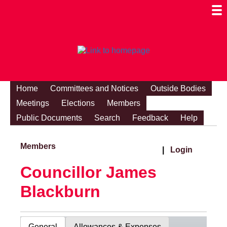
Togg
Mobi
Men
Visibi
Home
Committees and Notices
Outside Bodies
Meetings
Elections
Members
Public Documents
Search
Feedback
Help
Members
|
Login
Councillor James
Blackburn
General
Allowances & Expenses