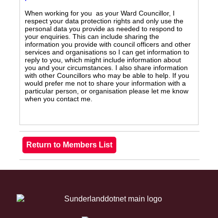
When working for you as your Ward Councillor, I
respect your data protection rights and only use the
personal data you provide as needed to respond to
your enquiries. This can include sharing the
information you provide with council officers and other
services and organisations so I can get information to
reply to you, which might include information about
you and your circumstances. I also share information
with other Councillors who may be able to help. If you
would prefer me not to share your information with a
particular person, or organisation please let me know
when you contact me.