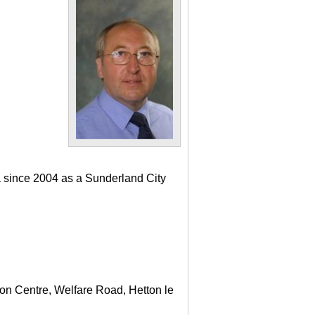
a since 2004 as a Sunderland City
ton Centre, Welfare Road, Hetton le