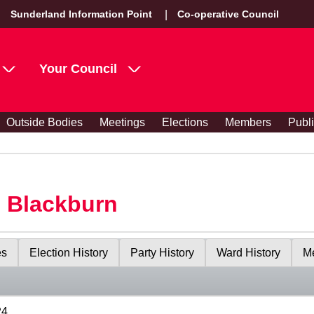
Sunderland Information Point
Co-operative Council
Your Council
Outside Bodies
Meetings
Elections
Members
Publ
s Blackburn
es
Election History
Party History
Ward History
Me
24