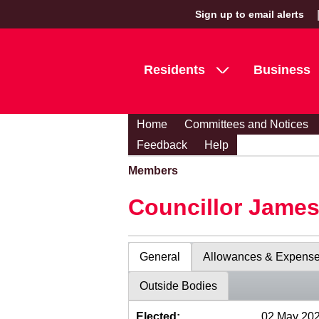
Sign up to email alerts
Residents
Business
Home
Committees and Notices
Feedback
Help
Members
Councillor Jame
General
Allowances & Expens
Outside Bodies
Elected:
02 May 20