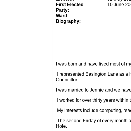
First Elected
10 June 20
Party:
Ward:
Biography:
I was born and have lived most of m
I represented Easington Lane as a 
Councillor.
I was married to Jennie and we have
I worked for over thirty years within
My interests include computing, rea
The second Friday of every month a
Hole.