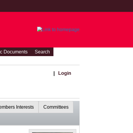
ic Documents
Search
|
Login
mbers Interests
Committees