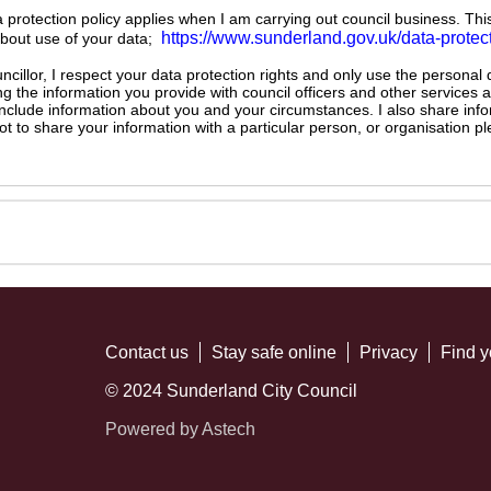
ta protection policy applies when I am carrying out council business. Thi
https://www.sunderland.gov.uk/data-protec
about use of your data;
illor, I respect your data protection rights and only use the personal
ng the information you provide with council officers and other services 
 include information about you and your circumstances. I also share inf
not to share your information with a particular person, or organisation
Contact us
Stay safe online
Privacy
Find y
© 2024 Sunderland City Council
Powered by Astech