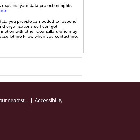
s explains your data protection rights
tion
.
 data you provide as needed to respond
and organisations so I can get
ormation with other Councillors who may
 please let me know when you contact me.
our nearest...
Accessibility