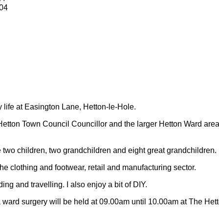
04
y life at Easington Lane, Hetton-le-Hole.
Hetton Town Council Councillor and the larger Hetton Ward are
 two children, two grandchildren and eight great grandchildren.
 the clothing and footwear, retail and manufacturing sector.
ding and travelling.
I also enjoy a bit of DIY.
 ward surgery will be held at 09.00am until 10.00am at The Het