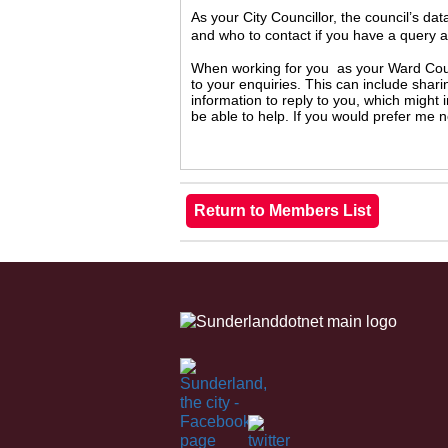
As your City Councillor, the council’s da
and who to contact if you have a query 
When working for you as your Ward Counc
to your enquiries. This can include shari
information to reply to you, which might
be able to help. If you would prefer me 