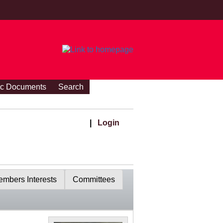
ic Documents
Search
|
Login
mbers Interests
Committees