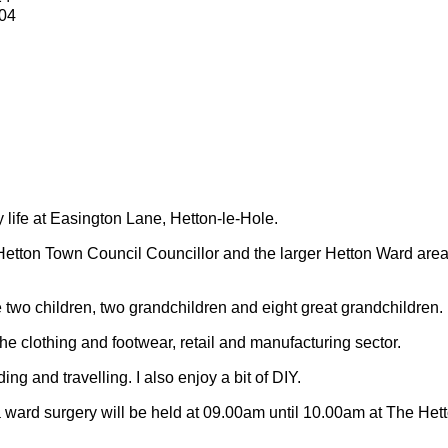
04
y life at Easington Lane, Hetton-le-Hole.
Hetton Town Council Councillor and the larger Hetton Ward are
 two children, two grandchildren and eight great grandchildren.
 the clothing and footwear, retail and manufacturing sector.
ding and travelling.
I also enjoy a bit of DIY.
 ward surgery will be held at 09.00am until 10.00am at The Het