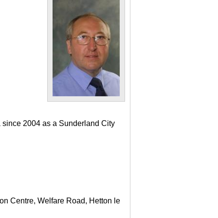
a since 2004 as a Sunderland City
ton Centre, Welfare Road, Hetton le