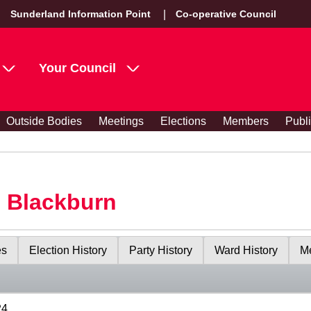
Sunderland Information Point
Co-operative Council
Your Council
Outside Bodies
Meetings
Elections
Members
Publ
s Blackburn
es
Election History
Party History
Ward History
Me
24