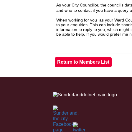
As your City Councillor, the council’s da
and who to contact if you have a query 
When working for you as your Ward Counc
to your enquiries. This can include shari
information to reply to you, which might
be able to help. If you would prefer me 