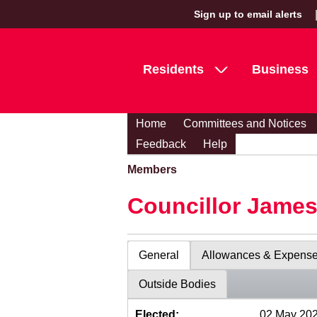
Sign up to email alerts
Residents
Business
Home
Committees and Notices
Feedback
Help
Members
Councillor Jame
General
Allowances & Expens
Outside Bodies
Elected:
02 May 20