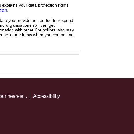
s explains your data protection rights
tion
.
 data you provide as needed to respond
and organisations so I can get
ormation with other Councillors who may
 please let me know when you contact me.
our nearest...
Accessibility