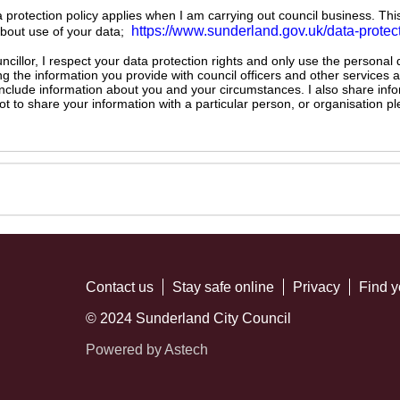
ta protection policy applies when I am carrying out council business. Thi
https://www.sunderland.gov.uk/data-protec
about use of your data;
illor, I respect your data protection rights and only use the personal
ng the information you provide with council officers and other services 
 include information about you and your circumstances. I also share inf
not to share your information with a particular person, or organisation
Contact us
Stay safe online
Privacy
Find y
© 2024 Sunderland City Council
Powered by Astech