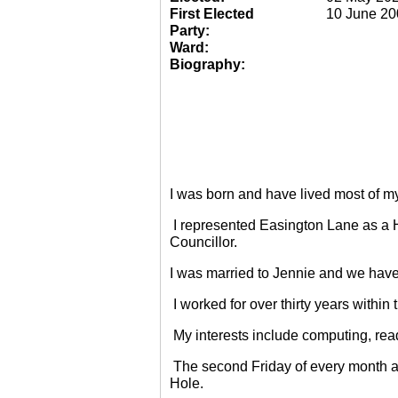
First Elected
10 June 20
Party:
Ward:
Biography:
I was born and have lived most of m
I represented Easington Lane as a 
Councillor.
I was married to Jennie and we have
I worked for over thirty years within
My interests include computing, rea
The second Friday of every month a
Hole.