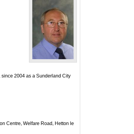
a since 2004 as a Sunderland City
ton Centre, Welfare Road, Hetton le