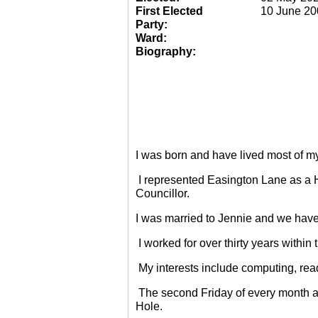
First Elected
10 June 20
Party:
Ward:
Biography:
I was born and have lived most of m
I represented Easington Lane as a 
Councillor.
I was married to Jennie and we have
I worked for over thirty years within
My interests include computing, rea
The second Friday of every month a
Hole.