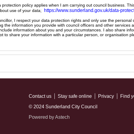
ta protection policy applies when I am carrying out council business. Thi
https://www.sunderland.gov.uk/data-protec
about use of your data;
illor, I respect your data protection rights and only use the personal
ng the information you provide with council officers and other services 
 include information about you and your circumstances. I also share inf
not to share your information with a particular person, or organisation
Contact us
Stay safe online
Privacy
Find y
© 2024 Sunderland City Council
Powered by Astech