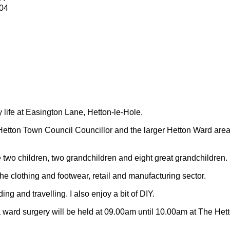
04
y life at Easington Lane, Hetton-le-Hole.
Hetton Town Council Councillor and the larger Hetton Ward are
 two children, two grandchildren and eight great grandchildren.
 the clothing and footwear, retail and manufacturing sector.
ding and travelling.
I also enjoy a bit of DIY.
 ward surgery will be held at 09.00am until 10.00am at The Het