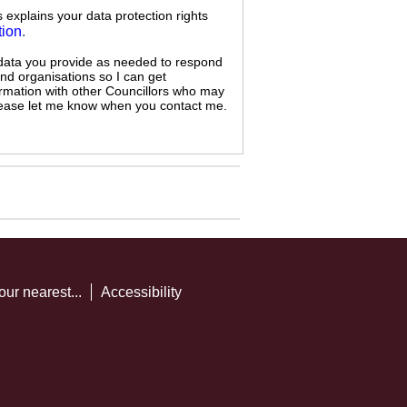
s explains your data protection rights
tion
.
 data you provide as needed to respond
and organisations so I can get
ormation with other Councillors who may
 please let me know when you contact me.
our nearest...
Accessibility