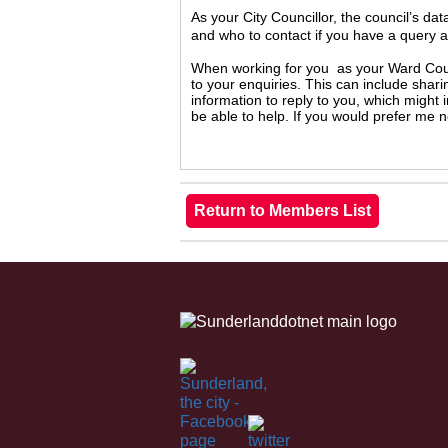
As your City Councillor, the council’s da
and who to contact if you have a query 
When working for you as your Ward Counc
to your enquiries. This can include shari
information to reply to you, which might
be able to help. If you would prefer me 