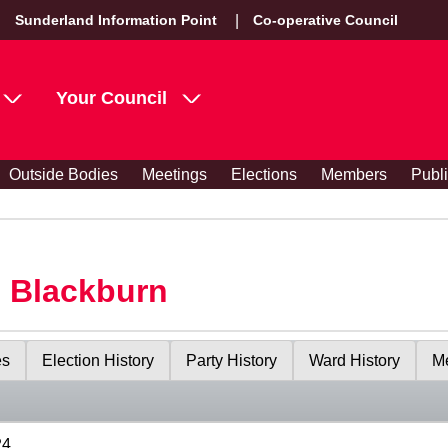
Sunderland Information Point
Co-operative Council
Your Council
Outside Bodies
Meetings
Elections
Members
Publ
s Blackburn
es
Election History
Party History
Ward History
Me
24