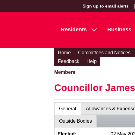
Sign up to email alerts
Residents
Business
Home
Committees and Notices
Feedback
Help
Members
Councillor Jame
General
Allowances & Expens
Outside Bodies
Elected:
02 May 20