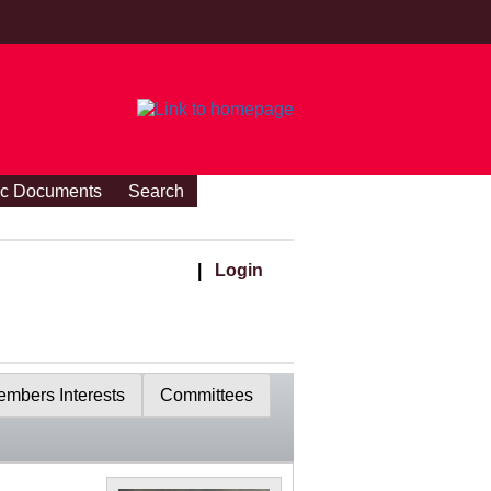
ic Documents
Search
|
Login
mbers Interests
Committees