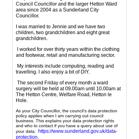
Council Councillor and the larger Hetton Ward
area since 2004 as a Sunderland City
Councillor.
I was married to Jennie and we have two
children, two grandchildren and eight great
grandchildren.
I worked for over thirty years within the clothing
and footwear, retail and manufacturing sector.
My interests include computing, reading and
travelling.
I also enjoy a bit of DIY.
The second Friday of every month a ward
surgery will be held at 09.00am until 10.00am at
The Hetton Centre, Welfare Road, Hetton le
Hole.
As your City Councillor, the council’s data protection
policy applies when I am carrying out council
business. This explains your data protection rights
and who to contact if you have a query about use of
https://www.sunderland.gov.uk/data-
your data;
protection
.