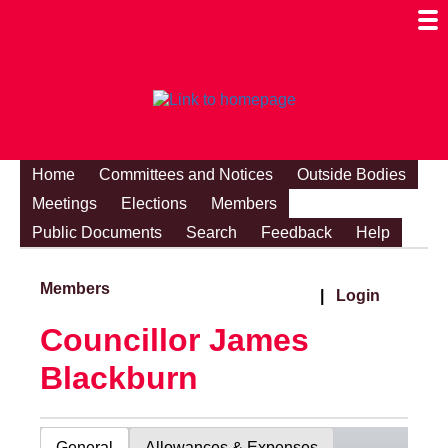
Togg
Mobi
Men
Visibi
Home
Committees and Notices
Outside Bodies
Meetings
Elections
Members
Public Documents
Search
Feedback
Help
Members
|
Login
Councillor James
Blackburn
General
Allowances & Expenses