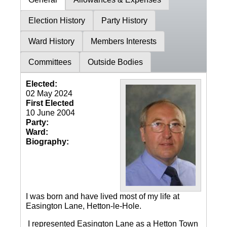
Election History
Party History
Ward History
Members Interests
Committees
Outside Bodies
Elected:
02 May 2024
First Elected
10 June 2004
Party:
Ward:
Biography:
I was born and have lived most of my life at
Easington Lane, Hetton-le-Hole.
I represented Easington Lane as a Hetton Town