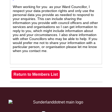
When working for you as your Ward Councillor, I
respect your data protection rights and only use the
personal data you provide as needed to respond to
your enquiries. This can include sharing the
information you provide with council officers and other
services and organisations so I can get information to
reply to you, which might include information about
you and your circumstances. I also share information
with other Councillors who may be able to help. If you
would prefer me not to share your information with a
particular person, or organisation please let me know
when you contact me.