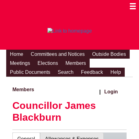
Togg
Mobi
Men
Visibi
Home
Committees and Notices
Outside Bodies
Meetings
Elections
Members
Public Documents
Search
Feedback
Help
Members
|
Login
Councillor James
Blackburn
General
Allowances & Expenses