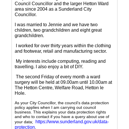
Council Councillor and the larger Hetton Ward
area since 2004 as a Sunderland City
Councillor.
I was married to Jennie and we have two
children, two grandchildren and eight great
grandchildren.
I worked for over thirty years within the clothing
and footwear, retail and manufacturing sector.
My interests include computing, reading and
travelling.
I also enjoy a bit of DIY.
The second Friday of every month a ward
surgery will be held at 09.00am until 10.00am at
The Hetton Centre, Welfare Road, Hetton le
Hole.
As your City Councillor, the council’s data protection
policy applies when I am carrying out council
business. This explains your data protection rights
and who to contact if you have a query about use of
https://www.sunderland.gov.uk/data-
your data;
protection
.