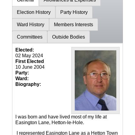
Election History
Party History
Ward History
Members Interests
Committees
Outside Bodies
Elected:
02 May 2024
First Elected
10 June 2004
Party:
Ward:
Biography:
I was born and have lived most of my life at
Easington Lane, Hetton-le-Hole.
I represented Easington Lane as a Hetton Town