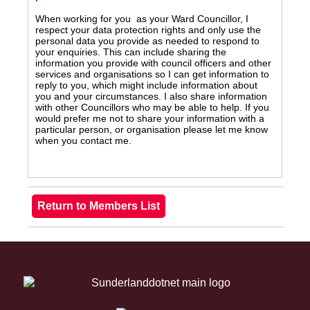
When working for you as your Ward Councillor, I
respect your data protection rights and only use the
personal data you provide as needed to respond to
your enquiries. This can include sharing the
information you provide with council officers and other
services and organisations so I can get information to
reply to you, which might include information about
you and your circumstances. I also share information
with other Councillors who may be able to help. If you
would prefer me not to share your information with a
particular person, or organisation please let me know
when you contact me.