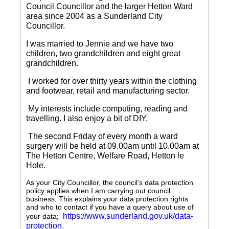
Council Councillor and the larger Hetton Ward
area since 2004 as a Sunderland City
Councillor.
I was married to Jennie and we have two
children, two grandchildren and eight great
grandchildren.
I worked for over thirty years within the clothing
and footwear, retail and manufacturing sector.
My interests include computing, reading and
travelling.
I also enjoy a bit of DIY.
The second Friday of every month a ward
surgery will be held at 09.00am until 10.00am at
The Hetton Centre, Welfare Road, Hetton le
Hole.
As your City Councillor, the council’s data protection
policy applies when I am carrying out council
business. This explains your data protection rights
and who to contact if you have a query about use of
https://www.sunderland.gov.uk/data-
your data;
protection
.