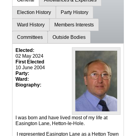
Election History
Party History
Ward History
Members Interests
Committees
Outside Bodies
Elected:
02 May 2024
First Elected
10 June 2004
Party:
Ward:
Biography:
I was born and have lived most of my life at
Easington Lane, Hetton-le-Hole.
I represented Easington Lane as a Hetton Town