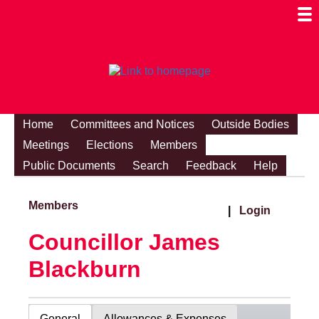
Togg
Mobi
Men
Visibi
Home
Committees and Notices
Outside Bodies
Meetings
Elections
Members
Public Documents
Search
Feedback
Help
Members
|
Login
Councillor James
Blackburn
General
Allowances & Expenses