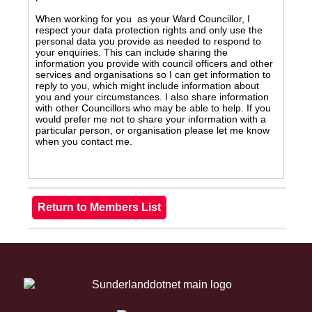
When working for you as your Ward Councillor, I
respect your data protection rights and only use the
personal data you provide as needed to respond to
your enquiries. This can include sharing the
information you provide with council officers and other
services and organisations so I can get information to
reply to you, which might include information about
you and your circumstances. I also share information
with other Councillors who may be able to help. If you
would prefer me not to share your information with a
particular person, or organisation please let me know
when you contact me.