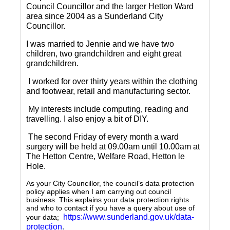
Council Councillor and the larger Hetton Ward
area since 2004 as a Sunderland City
Councillor.
I was married to Jennie and we have two
children, two grandchildren and eight great
grandchildren.
I worked for over thirty years within the clothing
and footwear, retail and manufacturing sector.
My interests include computing, reading and
travelling.
I also enjoy a bit of DIY.
The second Friday of every month a ward
surgery will be held at 09.00am until 10.00am at
The Hetton Centre, Welfare Road, Hetton le
Hole.
As your City Councillor, the council’s data protection
policy applies when I am carrying out council
business. This explains your data protection rights
and who to contact if you have a query about use of
https://www.sunderland.gov.uk/data-
your data;
protection
.