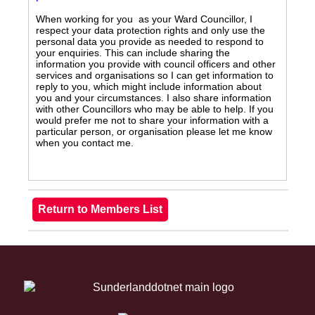
When working for you as your Ward Councillor, I
respect your data protection rights and only use the
personal data you provide as needed to respond to
your enquiries. This can include sharing the
information you provide with council officers and other
services and organisations so I can get information to
reply to you, which might include information about
you and your circumstances. I also share information
with other Councillors who may be able to help. If you
would prefer me not to share your information with a
particular person, or organisation please let me know
when you contact me.