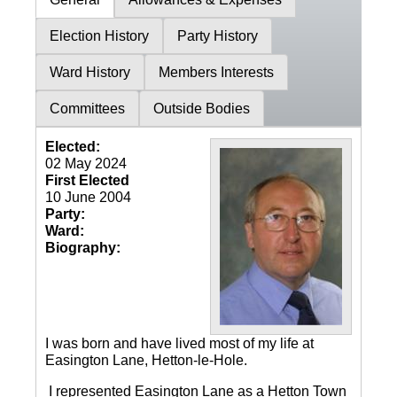
Election History
Party History
Ward History
Members Interests
Committees
Outside Bodies
Elected:
02 May 2024
First Elected
10 June 2004
Party:
Ward:
Biography:
I was born and have lived most of my life at
Easington Lane, Hetton-le-Hole.
I represented Easington Lane as a Hetton Town