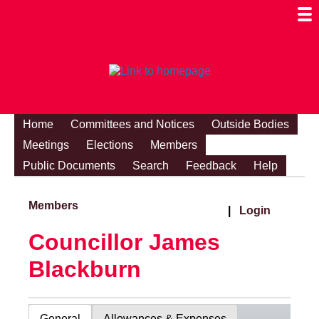
Togg
Mobi
Men
Visibi
Home
Committees and Notices
Outside Bodies
Meetings
Elections
Members
Public Documents
Search
Feedback
Help
Members
|
Login
Councillor James
Blackburn
General
Allowances & Expenses