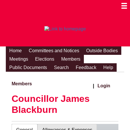
Togg
Mobi
Men
Visibi
Home
Committees and Notices
Outside Bodies
Meetings
Elections
Members
Public Documents
Search
Feedback
Help
Members
|
Login
Councillor James
Blackburn
General
Allowances & Expenses