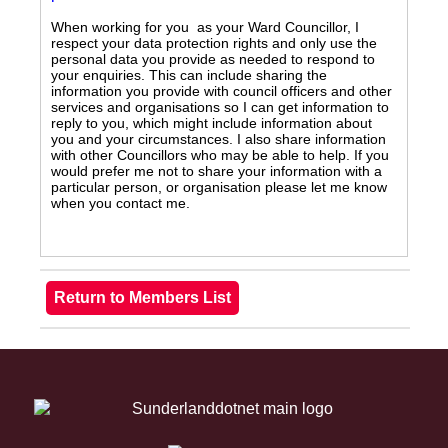
When working for you as your Ward Councillor, I
respect your data protection rights and only use the
personal data you provide as needed to respond to
your enquiries. This can include sharing the
information you provide with council officers and other
services and organisations so I can get information to
reply to you, which might include information about
you and your circumstances. I also share information
with other Councillors who may be able to help. If you
would prefer me not to share your information with a
particular person, or organisation please let me know
when you contact me.