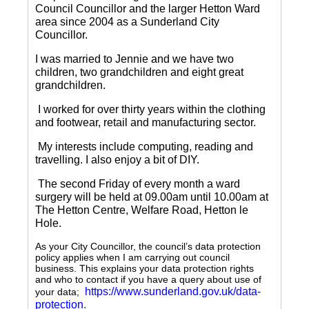
Council Councillor and the larger Hetton Ward
area since 2004 as a Sunderland City
Councillor.
I was married to Jennie and we have two
children, two grandchildren and eight great
grandchildren.
I worked for over thirty years within the clothing
and footwear, retail and manufacturing sector.
My interests include computing, reading and
travelling.
I also enjoy a bit of DIY.
The second Friday of every month a ward
surgery will be held at 09.00am until 10.00am at
The Hetton Centre, Welfare Road, Hetton le
Hole.
As your City Councillor, the council’s data protection
policy applies when I am carrying out council
business. This explains your data protection rights
and who to contact if you have a query about use of
https://www.sunderland.gov.uk/data-
your data;
protection
.