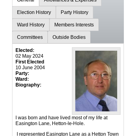
Election History
Party History
Ward History
Members Interests
Committees
Outside Bodies
Elected:
02 May 2024
First Elected
10 June 2004
Party:
Ward:
Biography:
I was born and have lived most of my life at
Easington Lane, Hetton-le-Hole.
I represented Easington Lane as a Hetton Town