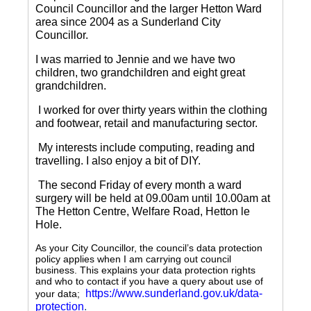
Council Councillor and the larger Hetton Ward
area since 2004 as a Sunderland City
Councillor.
I was married to Jennie and we have two
children, two grandchildren and eight great
grandchildren.
I worked for over thirty years within the clothing
and footwear, retail and manufacturing sector.
My interests include computing, reading and
travelling.
I also enjoy a bit of DIY.
The second Friday of every month a ward
surgery will be held at 09.00am until 10.00am at
The Hetton Centre, Welfare Road, Hetton le
Hole.
As your City Councillor, the council’s data protection
policy applies when I am carrying out council
business. This explains your data protection rights
and who to contact if you have a query about use of
https://www.sunderland.gov.uk/data-
your data;
protection
.