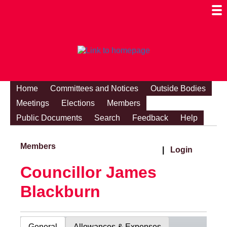
Togg
Mobi
Men
Visibi
Home
Committees and Notices
Outside Bodies
Meetings
Elections
Members
Public Documents
Search
Feedback
Help
Members
|
Login
Councillor James
Blackburn
General
Allowances & Expenses