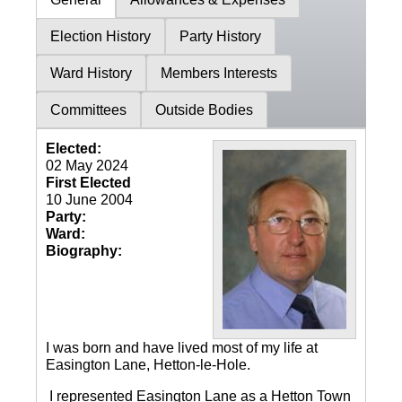
Election History
Party History
Ward History
Members Interests
Committees
Outside Bodies
Elected:
02 May 2024
First Elected
10 June 2004
Party:
Ward:
Biography:
I was born and have lived most of my life at
Easington Lane, Hetton-le-Hole.
I represented Easington Lane as a Hetton Town