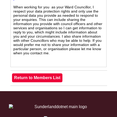
When working for you as your Ward Councillor, I
respect your data protection rights and only use the
personal data you provide as needed to respond to
your enquiries. This can include sharing the
information you provide with council officers and other
services and organisations so I can get information to
reply to you, which might include information about
you and your circumstances. I also share information
with other Councillors who may be able to help. If you
would prefer me not to share your information with a
particular person, or organisation please let me know
when you contact me.