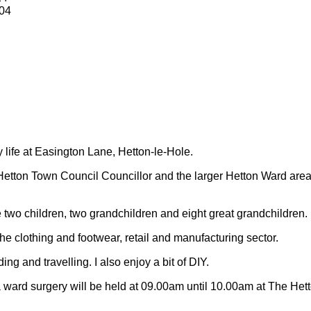
04
y life at Easington Lane, Hetton-le-Hole.
Hetton Town Council Councillor and the larger Hetton Ward are
 two children, two grandchildren and eight great grandchildren.
 the clothing and footwear, retail and manufacturing sector.
ding and travelling.
I also enjoy a bit of DIY.
 ward surgery will be held at 09.00am until 10.00am at The Het