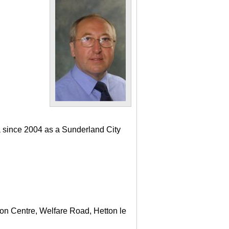
a since 2004 as a Sunderland City
ton Centre, Welfare Road, Hetton le