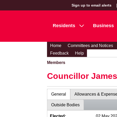
Sign up to email alerts
Residents
Business
Home
Committees and Notices
Feedback
Help
Members
Councillor Jame
General
Allowances & Expens
Outside Bodies
Elected:
02 May 20