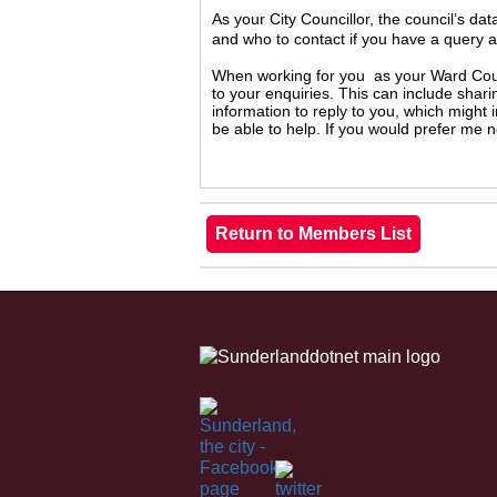
As your City Councillor, the council’s da
and who to contact if you have a query 
When working for you as your Ward Counc
to your enquiries. This can include shari
information to reply to you, which might
be able to help. If you would prefer me 