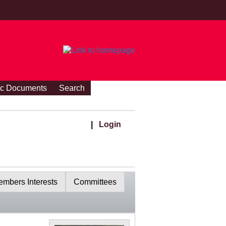
ic Documents
Search
|
Login
mbers Interests
Committees