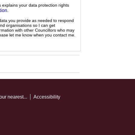
s explains your data protection rights
tion
.
 data you provide as needed to respond
and organisations so I can get
ormation with other Councillors who may
 please let me know when you contact me.
our nearest...
Accessibility