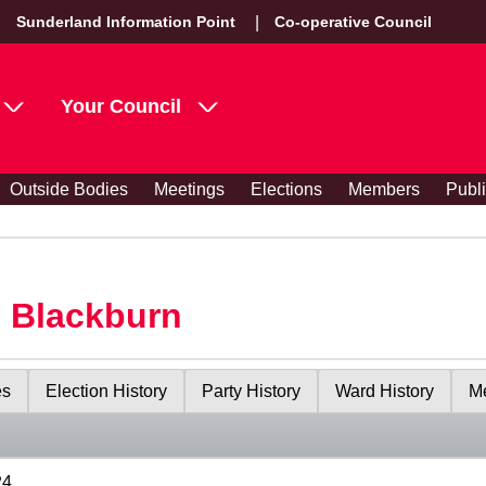
Sunderland Information Point
Co-operative Council
Your Council
Outside Bodies
Meetings
Elections
Members
Publ
s Blackburn
es
Election History
Party History
Ward History
Me
24