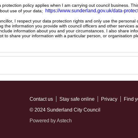
ta protection policy applies when I am carrying out council business. Thi
https://www.sunderland.gov.uk/data-protec
about use of your data;
illor, I respect your data protection rights and only use the personal
ng the information you provide with council officers and other services 
 include information about you and your circumstances. I also share inf
not to share your information with a particular person, or organisation
Contact us
Stay safe online
Privacy
Find y
© 2024 Sunderland City Council
Powered by Astech