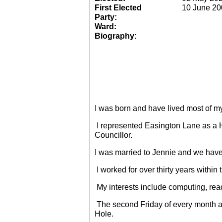
First Elected
10 June 20
Party:
Ward:
Biography:
I was born and have lived most of m
I represented Easington Lane as a 
Councillor.
I was married to Jennie and we have
I worked for over thirty years within
My interests include computing, rea
The second Friday of every month a
Hole.