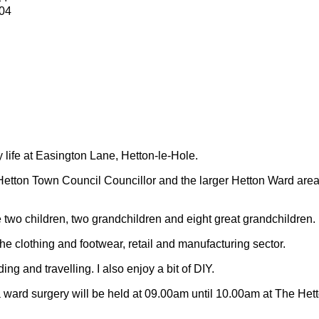
04
y life at Easington Lane, Hetton-le-Hole.
Hetton Town Council Councillor and the larger Hetton Ward are
 two children, two grandchildren and eight great grandchildren.
 the clothing and footwear, retail and manufacturing sector.
ding and travelling.
I also enjoy a bit of DIY.
 ward surgery will be held at 09.00am until 10.00am at The Het