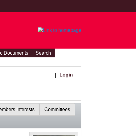
ic Documents
Search
|
Login
mbers Interests
Committees