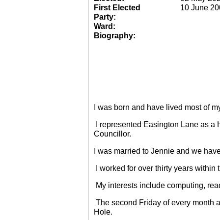
First Elected
10 June 20
Party:
Ward:
Biography:
I was born and have lived most of m
I represented Easington Lane as a 
Councillor.
I was married to Jennie and we have
I worked for over thirty years within
My interests include computing, rea
The second Friday of every month a
Hole.