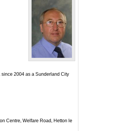
a since 2004 as a Sunderland City
ton Centre, Welfare Road, Hetton le