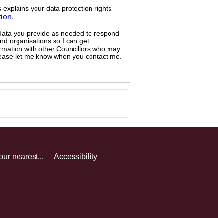
s explains your data protection rights
tion
.
 data you provide as needed to respond
and organisations so I can get
ormation with other Councillors who may
 please let me know when you contact me.
our nearest...
Accessibility