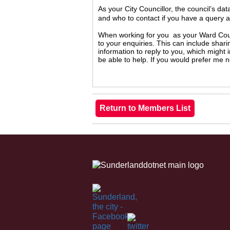
As your City Councillor, the council’s da
and who to contact if you have a query 
When working for you as your Ward Counc
to your enquiries. This can include shari
information to reply to you, which might
be able to help. If you would prefer me 