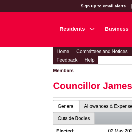
Sign up to email alerts
Residents
Business
Home
Committees and Notices
Feedback
Help
Members
Councillor Jame
General
Allowances & Expens
Outside Bodies
Elected:
02 May 20