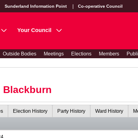
Sunderland Information Point
Co-operative Council
Your Council
Outside Bodies
Meetings
Elections
Members
Publ
s Blackburn
es
Election History
Party History
Ward History
Me
24