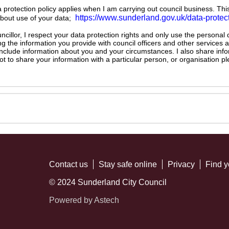
ta protection policy applies when I am carrying out council business. Thi
https://www.sunderland.gov.uk/data-protec
about use of your data;
illor, I respect your data protection rights and only use the personal
ng the information you provide with council officers and other services 
 include information about you and your circumstances. I also share inf
not to share your information with a particular person, or organisation
Contact us
Stay safe online
Privacy
Find y
© 2024 Sunderland City Council
Powered by Astech