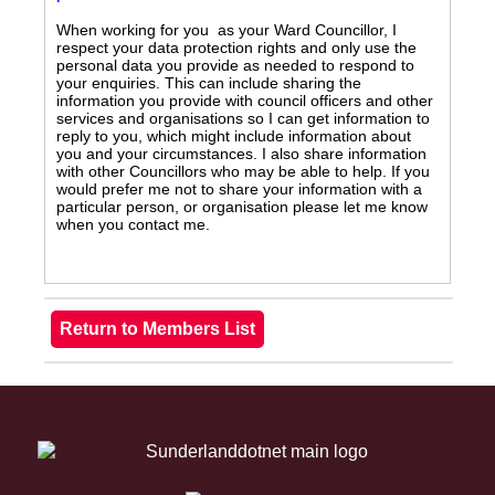
When working for you as your Ward Councillor, I
respect your data protection rights and only use the
personal data you provide as needed to respond to
your enquiries. This can include sharing the
information you provide with council officers and other
services and organisations so I can get information to
reply to you, which might include information about
you and your circumstances. I also share information
with other Councillors who may be able to help. If you
would prefer me not to share your information with a
particular person, or organisation please let me know
when you contact me.