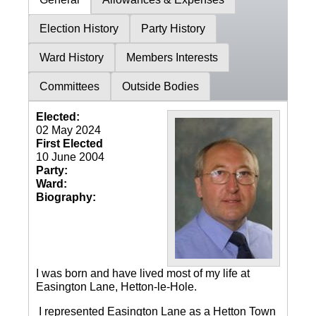
Election History
Party History
Ward History
Members Interests
Committees
Outside Bodies
Elected:
02 May 2024
First Elected
10 June 2004
Party:
Ward:
Biography:
I was born and have lived most of my life at
Easington Lane, Hetton-le-Hole.
I represented Easington Lane as a Hetton Town