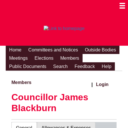
Togg
Mobi
Men
Visibi
Home
Committees and Notices
Outside Bodies
Meetings
Elections
Members
Public Documents
Search
Feedback
Help
Members
|
Login
Councillor James
Blackburn
General
Allowances & Expenses