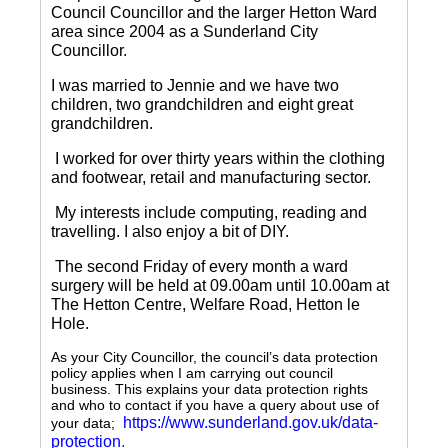
Council Councillor and the larger Hetton Ward
area since 2004 as a Sunderland City
Councillor.
I was married to Jennie and we have two
children, two grandchildren and eight great
grandchildren.
I worked for over thirty years within the clothing
and footwear, retail and manufacturing sector.
My interests include computing, reading and
travelling.
I also enjoy a bit of DIY.
The second Friday of every month a ward
surgery will be held at 09.00am until 10.00am at
The Hetton Centre, Welfare Road, Hetton le
Hole.
As your City Councillor, the council’s data protection
policy applies when I am carrying out council
business. This explains your data protection rights
and who to contact if you have a query about use of
https://www.sunderland.gov.uk/data-
your data;
protection
.