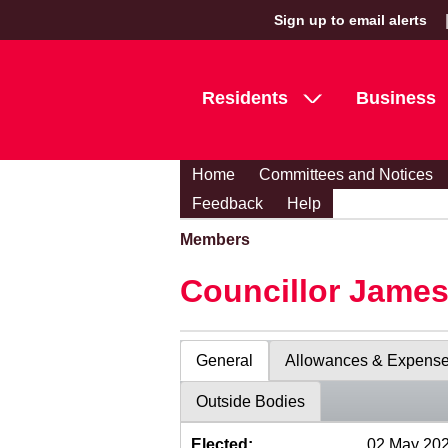
Sign up to email alerts
Residents
Business
Home
Committees and Notices
Feedback
Help
Members
Councillor Jame
General
Allowances & Expens
Outside Bodies
Elected:
02 May 20