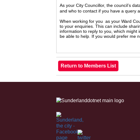
As your City Councillor, the council’s da
and who to contact if you have a query 
When working for you as your Ward Counc
to your enquiries. This can include shari
information to reply to you, which might
be able to help. If you would prefer me 