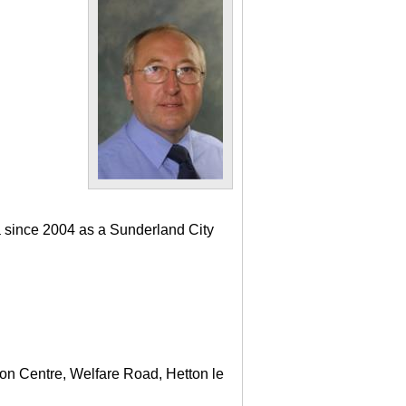
a since 2004 as a Sunderland City
ton Centre, Welfare Road, Hetton le