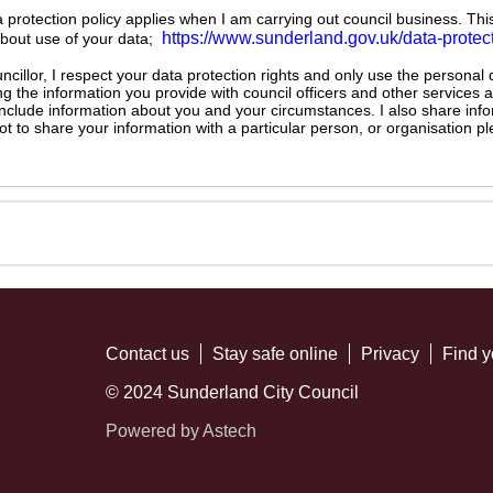
ta protection policy applies when I am carrying out council business. Thi
https://www.sunderland.gov.uk/data-protec
about use of your data;
illor, I respect your data protection rights and only use the personal
ng the information you provide with council officers and other services 
 include information about you and your circumstances. I also share inf
not to share your information with a particular person, or organisation
Contact us
Stay safe online
Privacy
Find y
© 2024 Sunderland City Council
Powered by Astech