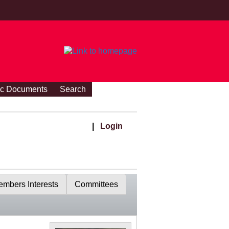
ic Documents
Search
|
Login
mbers Interests
Committees