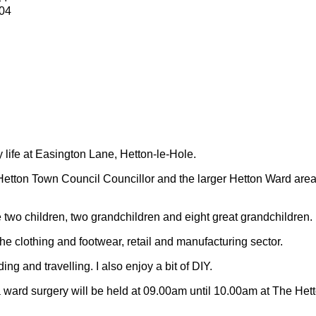
04
y life at Easington Lane, Hetton-le-Hole.
Hetton Town Council Councillor and the larger Hetton Ward are
 two children, two grandchildren and eight great grandchildren.
 the clothing and footwear, retail and manufacturing sector.
ding and travelling.
I also enjoy a bit of DIY.
 ward surgery will be held at 09.00am until 10.00am at The Het