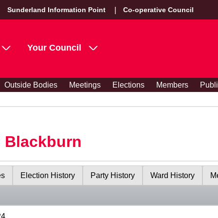
Sunderland Information Point
Co-operative Council
Your Council
Outside Bodies
Meetings
Elections
Members
Publ
s Blackburn
es
Election History
Party History
Ward History
Me
24