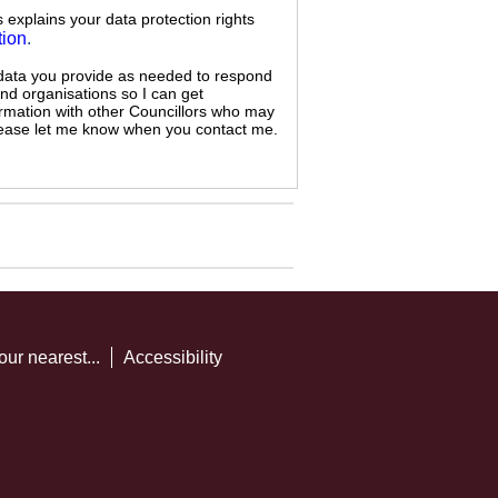
s explains your data protection rights
tion
.
 data you provide as needed to respond
and organisations so I can get
ormation with other Councillors who may
 please let me know when you contact me.
our nearest...
Accessibility