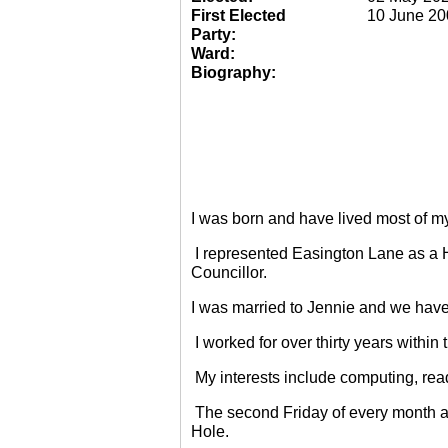
First Elected
10 June 20
Party:
Ward:
Biography:
I was born and have lived most of m
I represented Easington Lane as a 
Councillor.
I was married to Jennie and we have
I worked for over thirty years within
My interests include computing, rea
The second Friday of every month a
Hole.