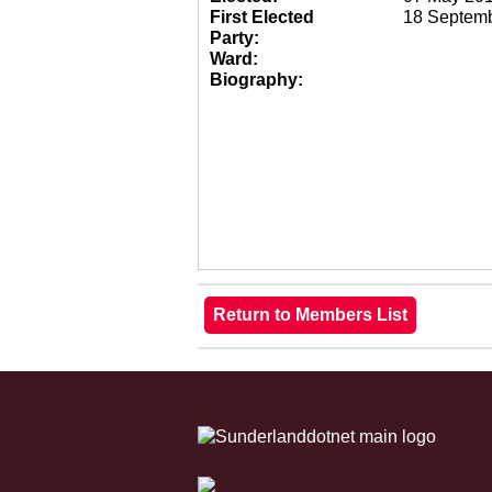
First Elected
18 Septem
Party:
Ward:
Biography: