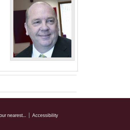
our nearest...
Accessibility