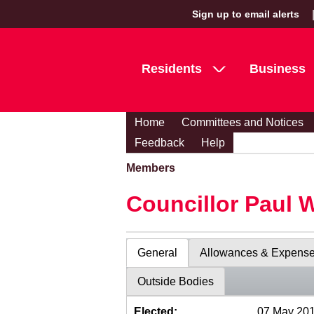
Sign up to email alerts
Residents
Business
Home
Committees and Notices
Feedback
Help
Members
Councillor Paul 
General
Allowances & Expens
Outside Bodies
Elected:
07 May 20