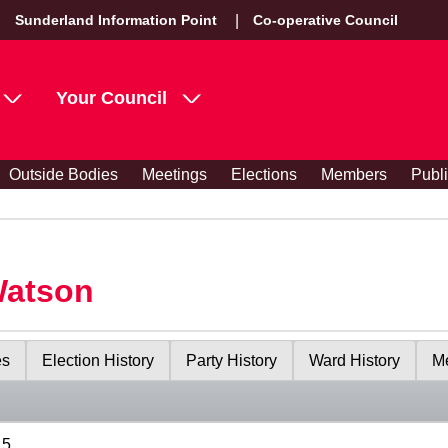
Sunderland Information Point
Co-operative Council
Your Council
Outside Bodies
Meetings
Elections
Members
Publ
Watson
es
Election History
Party History
Ward History
Me
15