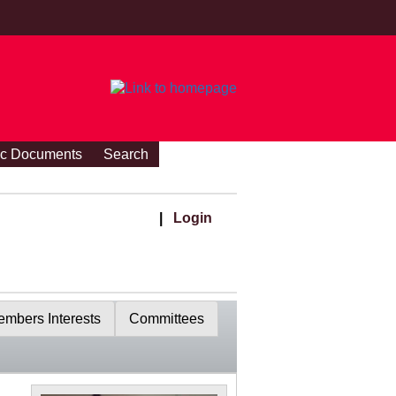
ic Documents
Search
|
Login
mbers Interests
Committees