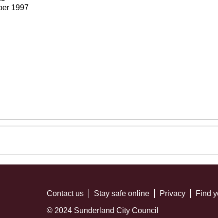
ber 1997
Contact us
Stay safe online
Privacy
Find y
© 2024 Sunderland City Council