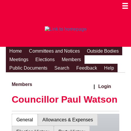
Togg
Mobi
Men
Visibi
Home
Committees and Notices
Outside Bodies
Meetings
Elections
Members
Public Documents
Search
Feedback
Help
Members
|
Login
Councillor Paul Watson
General
Allowances & Expenses