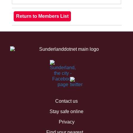
Contact us
Stay safe online
Privacy
Find your nearest...