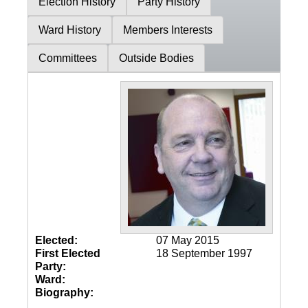
Election History
Party History
Ward History
Members Interests
Committees
Outside Bodies
Elected:
07 May 2015
First Elected
18 September 1997
Party:
Ward:
Biography: