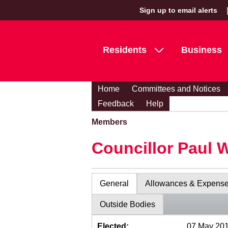
Sign up to email alerts
Residents
Business
Home
Committees and Notices
Feedback
Help
Members
Councillor Paul 
General
Allowances & Expens
Outside Bodies
Elected:
07 May 20