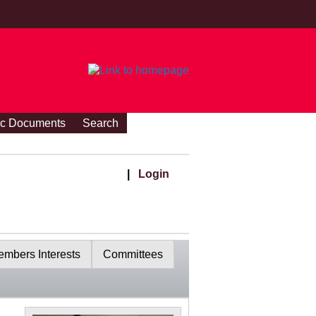
ic Documents
Search
|
Login
mbers Interests
Committees