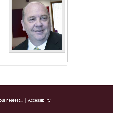
our nearest...
Accessibility