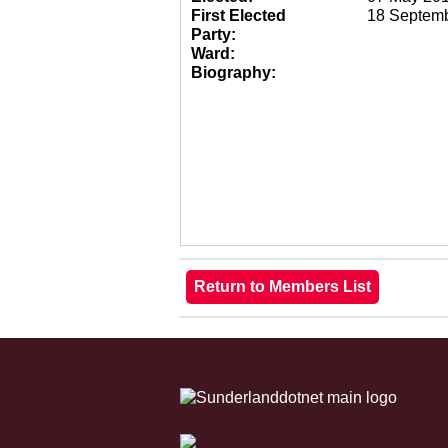
First Elected
18 Septem
Party:
Ward:
Biography: