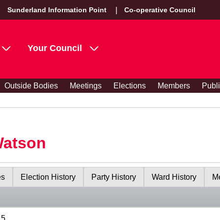
Sunderland Information Point
Co-operative Council
Your Council
Outside Bodies
Meetings
Elections
Members
Publ
Watson
es
Election History
Party History
Ward History
Me
15