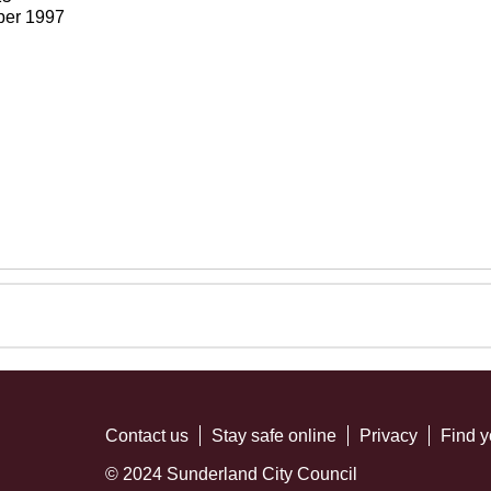
ber 1997
Contact us
Stay safe online
Privacy
Find y
© 2024 Sunderland City Council