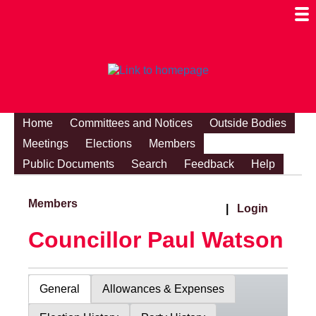
Togg
Mobi
Men
Visibi
Home
Committees and Notices
Outside Bodies
Meetings
Elections
Members
Public Documents
Search
Feedback
Help
Members
|
Login
Councillor Paul Watson
General
Allowances & Expenses