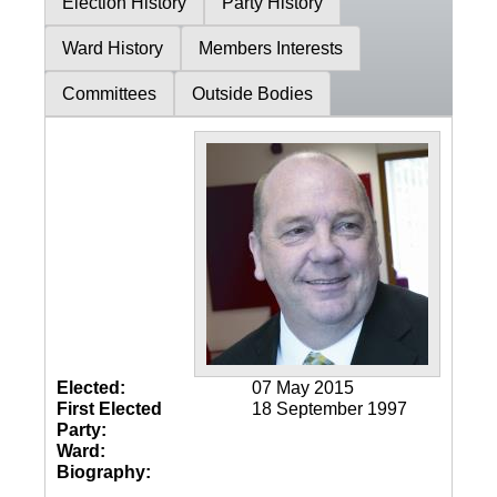
Election History
Party History
Ward History
Members Interests
Committees
Outside Bodies
Elected:
07 May 2015
First Elected
18 September 1997
Party:
Ward:
Biography: