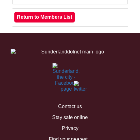
Contact us
Stay safe online
Privacy
Find your nearest...