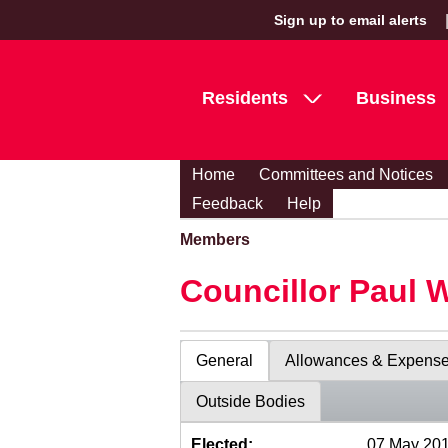
Sign up to email alerts
Residents
Business
Home
Committees and Notices
Feedback
Help
Members
Councillor Paul 
General
Allowances & Expens
Outside Bodies
Elected:
07 May 20