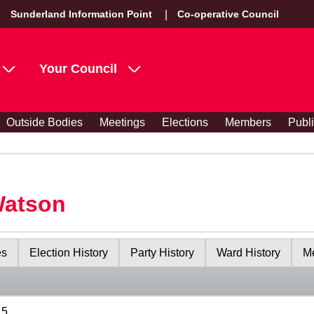
Sunderland Information Point
Co-operative Council
Your Council
Outside Bodies
Meetings
Elections
Members
Publ
Watson
es
Election History
Party History
Ward History
Me
15