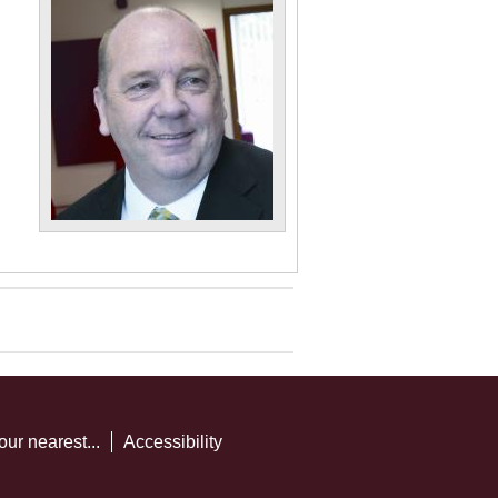
our nearest...
Accessibility