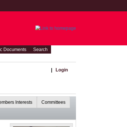
ic Documents
Search
|
Login
mbers Interests
Committees