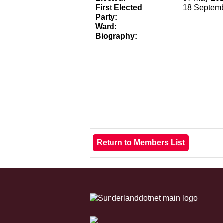
First Elected
18 Septem
Party:
Ward:
Biography: