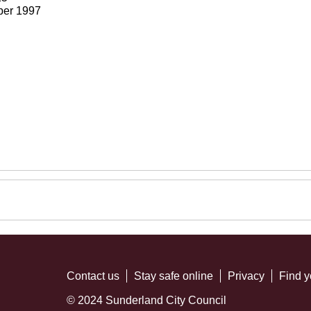
ber 1997
Contact us
Stay safe online
Privacy
Find y
© 2024 Sunderland City Council