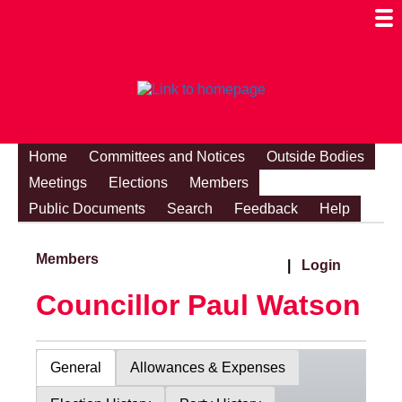
Togg
Mobi
Men
Visibi
Home
Committees and Notices
Outside Bodies
Meetings
Elections
Members
Public Documents
Search
Feedback
Help
Members
|
Login
Councillor Paul Watson
General
Allowances & Expenses