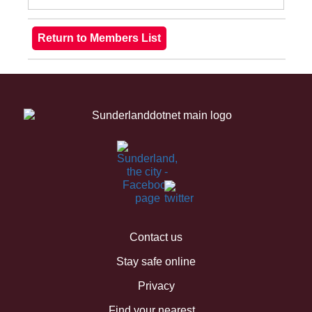
Contact us
Stay safe online
Privacy
Find your nearest...