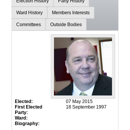
Election History
Party History
Ward History
Members Interests
Committees
Outside Bodies
Elected:
07 May 2015
First Elected
18 September 1997
Party:
Ward:
Biography: