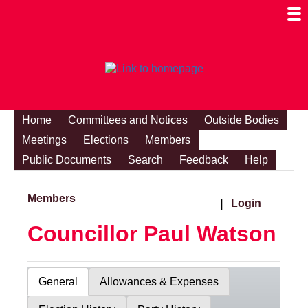
Togg
Mobi
Men
Visibi
Home
Committees and Notices
Outside Bodies
Meetings
Elections
Members
Public Documents
Search
Feedback
Help
Members
|
Login
Councillor Paul Watson
General
Allowances & Expenses