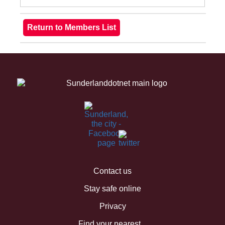
Contact us
Stay safe online
Privacy
Find your nearest...