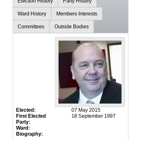
Election History
Party History
Ward History
Members Interests
Committees
Outside Bodies
Elected:
07 May 2015
First Elected
18 September 1997
Party:
Ward:
Biography: