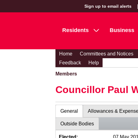
Sign up to email alerts
Residents
Business
Home
Committees and Notices
Feedback
Help
Members
Councillor Paul 
General
Allowances & Expens
Outside Bodies
Elected:
07 May 20