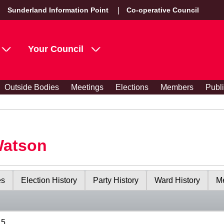
Sunderland Information Point
Co-operative Council
Your Council
Outside Bodies
Meetings
Elections
Members
Publ
Watson
es
Election History
Party History
Ward History
Me
15