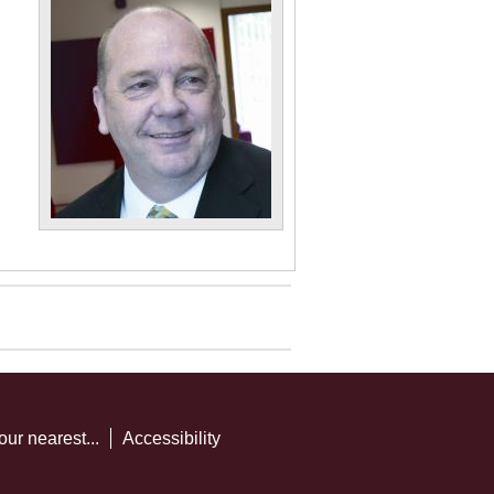
our nearest...
Accessibility