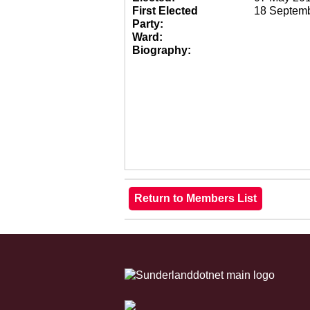
First Elected
18 Septem
Party:
Ward:
Biography: