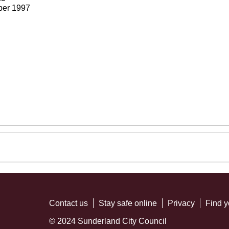
ber 1997
Contact us
Stay safe online
Privacy
Find y
© 2024 Sunderland City Council