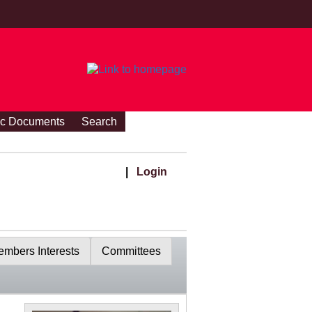
ic Documents
Search
|
Login
mbers Interests
Committees