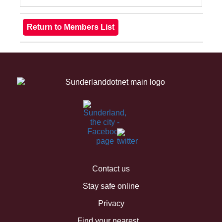
Contact us
Stay safe online
Privacy
Find your nearest...