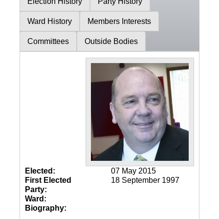
Election History
Party History
Ward History
Members Interests
Committees
Outside Bodies
Elected:
07 May 2015
First Elected
18 September 1997
Party:
Ward:
Biography: