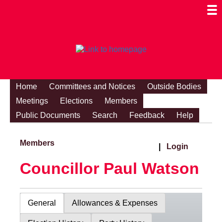
Togg
Mobi
Men
Visibi
Home
Committees and Notices
Outside Bodies
Meetings
Elections
Members
Public Documents
Search
Feedback
Help
Members
|
Login
Councillor Paul Watson
General
Allowances & Expenses