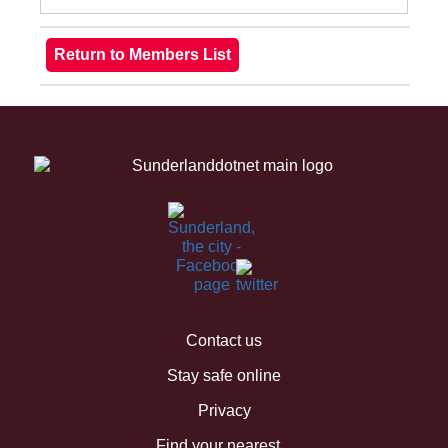
Contact us
Stay safe online
Privacy
Find your nearest...