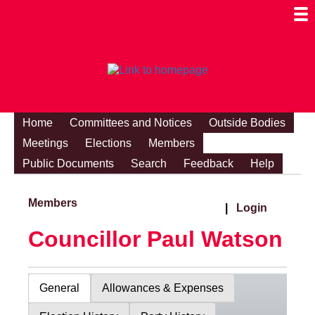
Togg
Mobi
Men
Visibi
Home
Committees and Notices
Outside Bodies
Meetings
Elections
Members
Public Documents
Search
Feedback
Help
Members
|
Login
Councillor Paul Watson
General
Allowances & Expenses