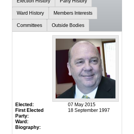
Election History
Party History
Ward History
Members Interests
Committees
Outside Bodies
Elected:
07 May 2015
First Elected
18 September 1997
Party:
Ward:
Biography: