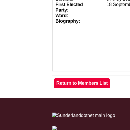
First Elected
18 Septem
Party:
Ward:
Biography: