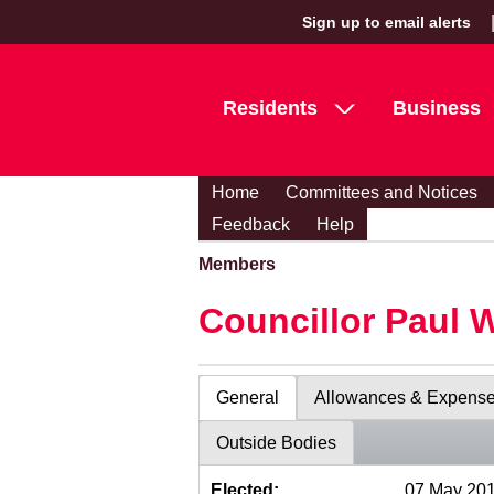
Sign up to email alerts
Residents
Business
Home
Committees and Notices
Feedback
Help
Members
Councillor Paul 
General
Allowances & Expens
Outside Bodies
Elected:
07 May 20