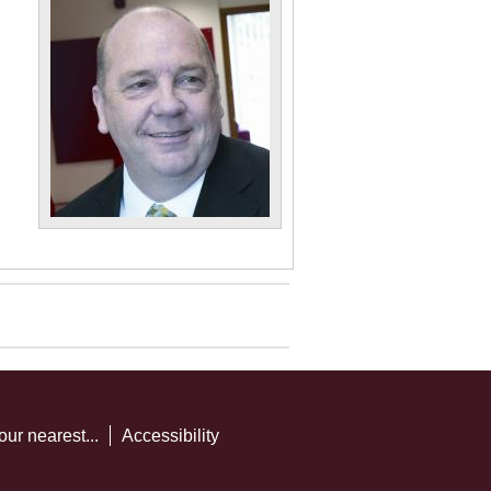
our nearest...
Accessibility