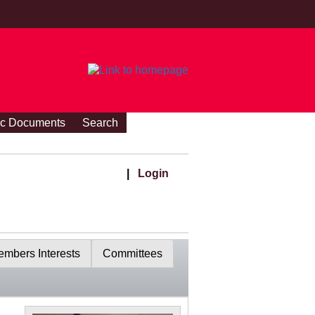
ic Documents
Search
|
Login
mbers Interests
Committees