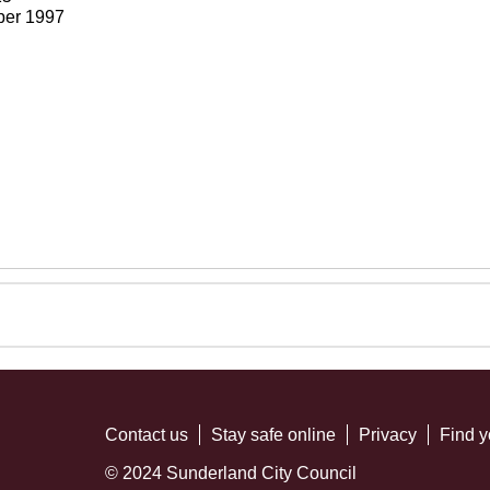
ber 1997
Contact us
Stay safe online
Privacy
Find y
© 2024 Sunderland City Council