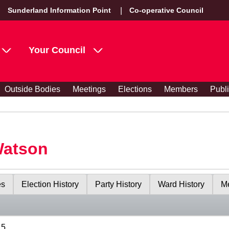
Sunderland Information Point
Co-operative Council
Your Council
Outside Bodies
Meetings
Elections
Members
Publ
Watson
es
Election History
Party History
Ward History
Me
15