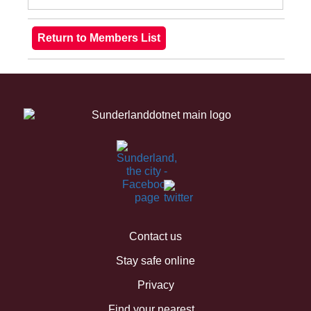
Contact us
Stay safe online
Privacy
Find your nearest...