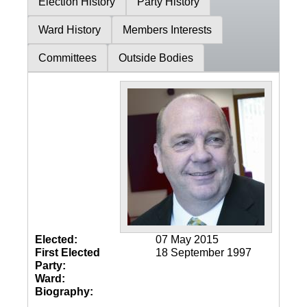
Election History
Party History
Ward History
Members Interests
Committees
Outside Bodies
Elected:
07 May 2015
First Elected
18 September 1997
Party:
Ward:
Biography: