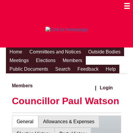
Togg
Mobi
Men
Visibi
Home
Committees and Notices
Outside Bodies
Meetings
Elections
Members
Public Documents
Search
Feedback
Help
Members
|
Login
Councillor Paul Watson
General
Allowances & Expenses