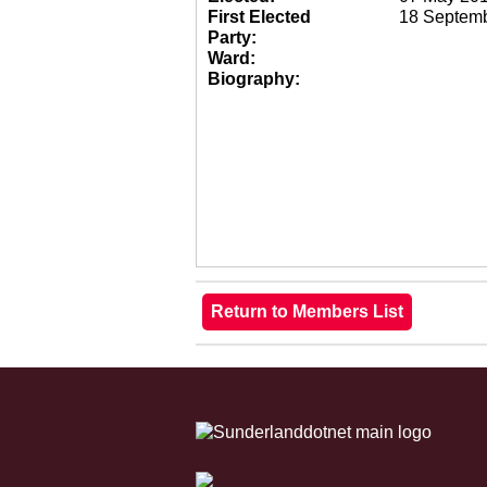
First Elected
18 Septem
Party:
Ward:
Biography: