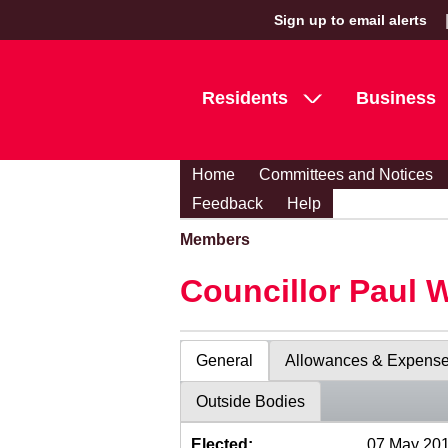
Sign up to email alerts
Residents
Business
Home
Committees and Notices
Feedback
Help
Members
Councillor Paul 
General
Allowances & Expens
Outside Bodies
Elected:
07 May 20