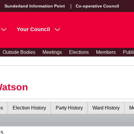
Sunderland Information Point
Co-operative Council
Your Council
Outside Bodies
Meetings
Elections
Members
Publ
Watson
es
Election History
Party History
Ward History
Me
15