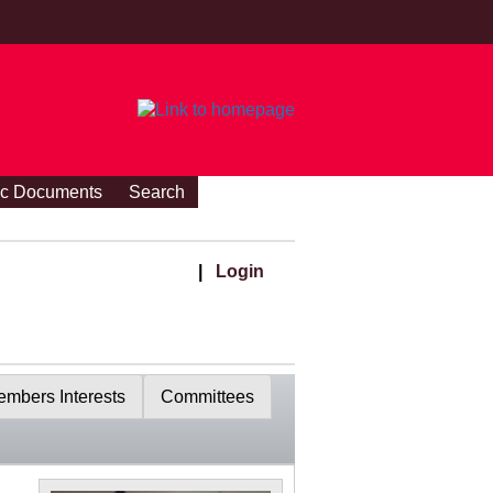
ic Documents
Search
|
Login
mbers Interests
Committees