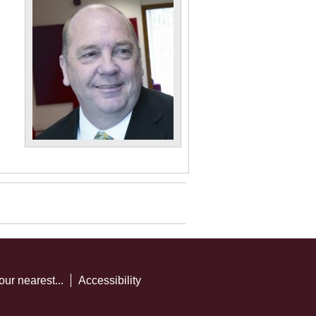
our nearest...
Accessibility