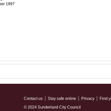
ber 1997
Contact us
Stay safe online
Privacy
Find y
© 2024 Sunderland City Council